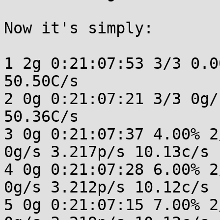
Now it's simply: 

1 2g 0:21:07:53 3/3 0.0
50.50C/s 

2 0g 0:21:07:21 3/3 0g/
50.36C/s 

3 0g 0:21:07:37 4.00% 2
0g/s 3.217p/s 10.13c/s 
4 0g 0:21:07:28 6.00% 2
0g/s 3.212p/s 10.12c/s 
5 0g 0:21:07:15 7.00% 2