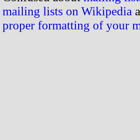
mailing lists on Wikipedia
a
proper formatting of your 