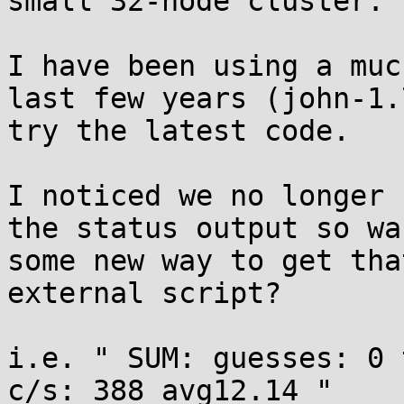
small 32-node cluster. 

I have been using a muc
last few years (john-1.
try the latest code. 

I noticed we no longer 
the status output so wa
some new way to get tha
external script? 

i.e. " SUM: guesses: 0 
c/s: 388 avg12.14 " 
