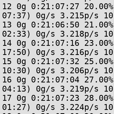
12 0g 0:21:07:27 20.00%
07:37) 0g/s 3.215p/s 10
13 0g 0:21:06:50 21.00%
02:33) 0g/s 3.218p/s 10
14 0g 0:21:07:16 23.00%
17:50) 0g/s 3.216p/s 10
15 0g 0:21:07:32 25.00%
10:30) 0g/s 3.206p/s 10
16 0g 0:21:07:04 27.00%
04:13) 0g/s 3.219p/s 10
17 0g 0:21:07:23 28.00%
01:27) 0g/s 3.224p/s 10