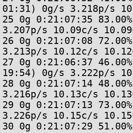
01:31) 0g/s 3.218p/s 10
25 0g 0:21:07:35 83.00%
3.207p/s 10.09c/s 10.09C
26 0g 0:21:07:08 72.00%
3.213p/s 10.12c/s 10.12C
27 0g 0:21:06:37 46.00%
19:54) 0g/s 3.222p/s 10
28 0g 0:21:07:14 48.00%
3.216p/s 10.13c/s 10.13C
29 0g 0:21:07:13 73.00%
3.226p/s 10.15c/s 10.15C
30 0g 0:21:07:29 51.00%