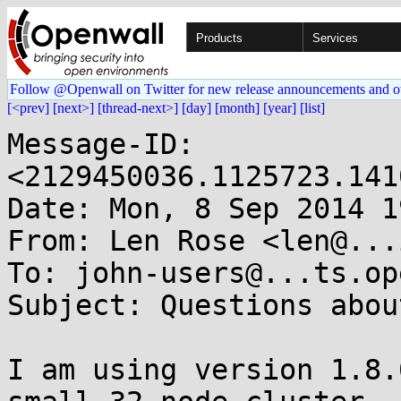
Products
Services
Follow @Openwall on Twitter for new release announcements and o
[<prev]
[next>]
[thread-next>]
[day]
[month]
[year]
[list]
Message-ID: 
<2129450036.1125723.141
Date: Mon, 8 Sep 2014 1
From: Len Rose <len@...
To: john-users@...ts.op
Subject: Questions abou
I am using version 1.8.