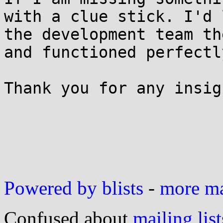
with a clue stick. I'd 
the development team th
and functioned perfectl
Thank you for any insig
Powered by blists
-
more mai
Confused about
mailing list