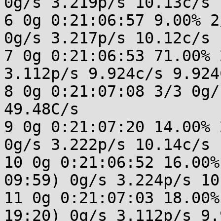
0g/s 3.219p/s 10.13c/s 
6 0g 0:21:06:57 9.00% 2
0g/s 3.217p/s 10.12c/s 
7 0g 0:21:06:53 71.00% 
3.112p/s 9.924c/s 9.924C
8 0g 0:21:07:08 3/3 0g/
49.48C/s 

9 0g 0:21:07:20 14.00% 
0g/s 3.222p/s 10.14c/s 
10 0g 0:21:06:52 16.00%
09:59) 0g/s 3.224p/s 10
11 0g 0:21:07:03 18.00%
19:20) 0g/s 3.112p/s 9.