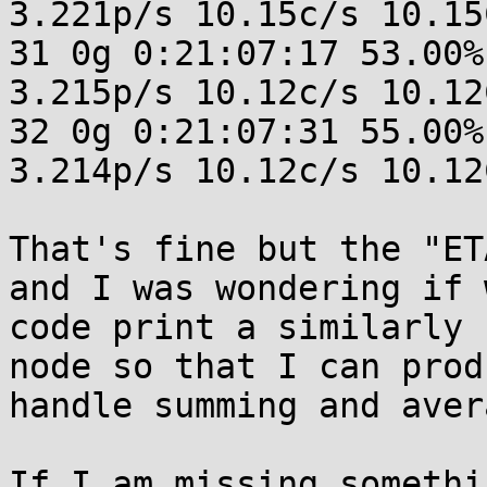
3.221p/s 10.15c/s 10.15C
31 0g 0:21:07:17 53.00%
3.215p/s 10.12c/s 10.12C
32 0g 0:21:07:31 55.00%
3.214p/s 10.12c/s 10.12C
That's fine but the "ET
and I was wondering if 
code print a similarly 
node so that I can prod
handle summing and aver
If I am missing somethi