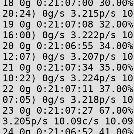
18 0g 0:21:07:00 30.00%
20:24) 0g/s 3.215p/s 10
19 0g 0:21:07:08 32.00%
16:00) 0g/s 3.222p/s 10
20 0g 0:21:06:55 34.00%
12:07) 0g/s 3.207p/s 10
21 0g 0:21:07:34 35.00%
10:22) 0g/s 3.224p/s 10
22 0g 0:21:07:11 37.00%
07:05) 0g/s 3.218p/s 10
23 0g 0:21:07:27 67.00%
3.205p/s 10.09c/s 10.09C
24 0g 0:21:06:52 41.00%