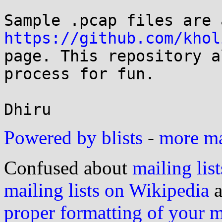
https://github.com/khol

page. This repository a
process for fun.

Powered by blists
-
more mai
Confused about
mailing list
mailing lists on Wikipedia
a
proper formatting of your 