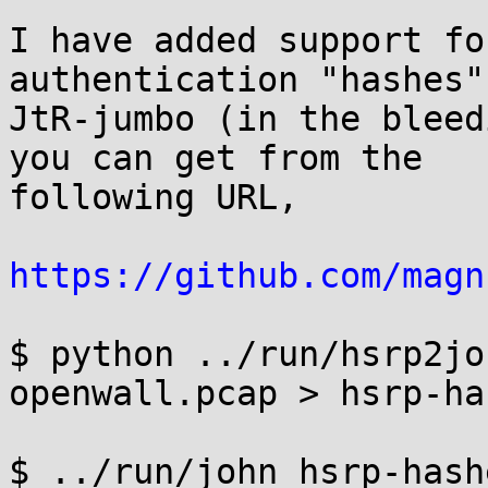
I have added support fo
authentication "hashes" 
JtR-jumbo (in the bleed
you can get from the

following URL,

https://github.com/magn
$ python ../run/hsrp2jo
openwall.pcap > hsrp-has
$ ../run/john hsrp-hash