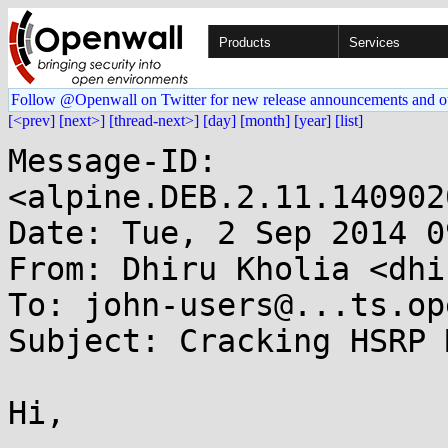
Products
Services
Follow @Openwall on Twitter for new release announcements and o
[<prev]
[next>]
[thread-next>]
[day]
[month]
[year]
[list]
Message-ID: 
<alpine.DEB.2.11.140902
Date: Tue, 2 Sep 2014 0
From: Dhiru Kholia <dhi
To: john-users@...ts.op
Subject: Cracking HSRP 
Hi,
