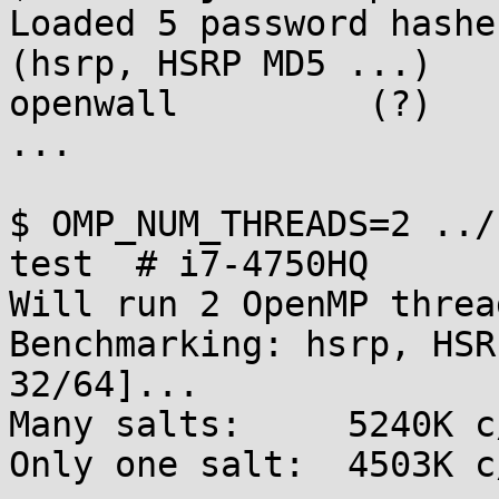
Loaded 5 password hashe
(hsrp, HSRP MD5 ...)

openwall         (?)

...

$ OMP_NUM_THREADS=2 ../
test  # i7-4750HQ

Will run 2 OpenMP thread
Benchmarking: hsrp, HSR
32/64]...

Many salts:	5240K c/s real, 2620K c/s virtual

Only one salt:	4503K c/s real, 2263K c/s virtual
