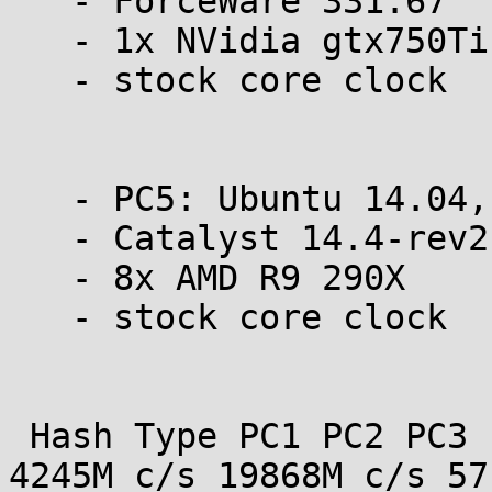
   - ForceWare 331.67

   - 1x NVidia gtx750Ti

   - stock core clock

   - PC5: Ubuntu 14.04, 64 bit

   - Catalyst 14.4-rev2

   - 8x AMD R9 290X

   - stock core clock

 Hash Type PC1 PC2 PC3 PC4 PC5  MD4 15445M c/s 
4245M c/s 19868M c/s 571