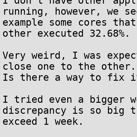
I don't have other appl
running, however, we se
example some cores that
other executed 32.68%.

Very weird, I was expec
close one to the other.

Is there a way to fix it
I tried even a bigger w
discrepancy is so big t
exceed 1 week.
