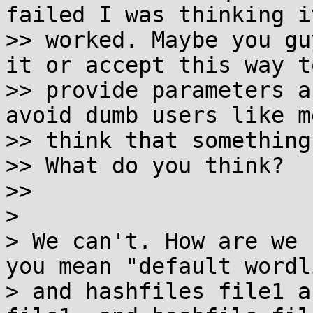
failed I was thinking it
>> worked. Maybe you gu
it or accept this way to
>> provide parameters a
avoid dumb users like me
>> think that something
>> What do you think?

>>

>

> We can't. How are we 
you mean "default wordli
> and hashfiles file1 a