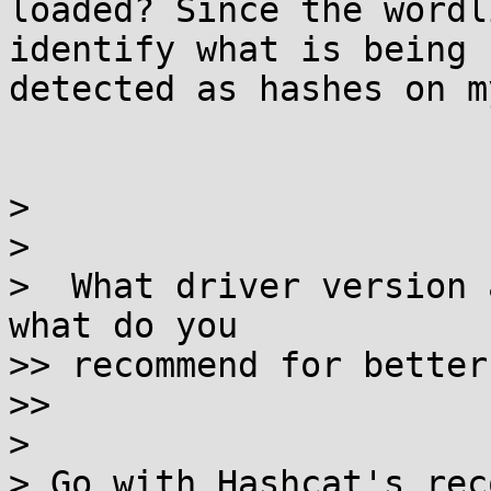
loaded? Since the wordl
identify what is being

detected as hashes on m
>

>

>  What driver version 
what do you

>> recommend for better
>>

>

> Go with Hashcat's rec