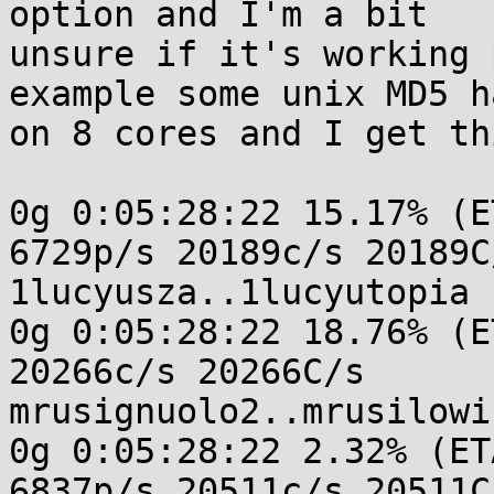
option and I'm a bit

unsure if it's working 
example some unix MD5 h
on 8 cores and I get th
0g 0:05:28:22 15.17% (E
6729p/s 20189c/s 20189C/
1lucyusza..1lucyutopia

0g 0:05:28:22 18.76% (E
20266c/s 20266C/s

mrusignuolo2..mrusilowic
0g 0:05:28:22 2.32% (ET
6837p/s 20511c/s 20511C/