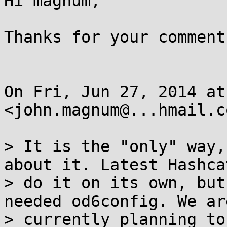
Hi magnum,

Thanks for your comments
On Fri, Jun 27, 2014 at
<john.magnum@...hmail.c
> It is the "only" way,
about it. Latest Hashca
> do it on its own, but
needed od6config. We ar
> currently planning to