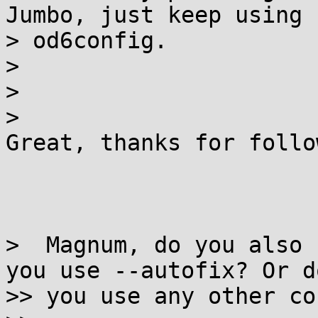
Jumbo, just keep using

> od6config.

>

>

>

Great, thanks for follo
>  Magnum, do you also 
you use --autofix? Or do
>> you use any other co