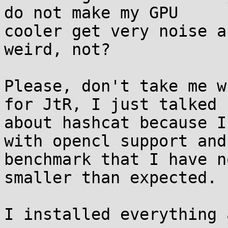
do not make my GPU

cooler get very noise a
weird, not?

Please, don't take me w
for JtR, I just talked

about hashcat because I
with opencl support and 
benchmark that I have n
smaller than expected.

I installed everything 