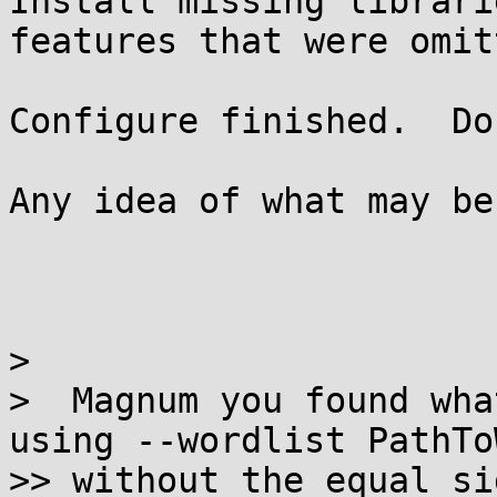
Install missing librari
features that were omitt
Configure finished.  Do
Any idea of what may be
>

>  Magnum you found wha
using --wordlist PathTo
>> without the equal si