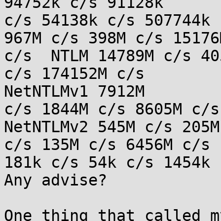
94752k c/s 91128k

c/s 54138k c/s 507744k 
967M c/s 398M c/s 15176M
c/s  NTLM 14789M c/s 40
c/s 174152M c/s

NetNTLMv1 7912M

c/s 1844M c/s 8605M c/s 
NetNTLMv2 545M c/s 205M
c/s 135M c/s 6456M c/s 
181k c/s 54k c/s 1454k c
Any advise?

One thing that called m