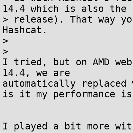
14.4 which is also the 
> release). That way yo
Hashcat.

>

>

I tried, but on AMD web
14.4, we are

automatically replaced 
is it my performance iss
I played a bit more wit