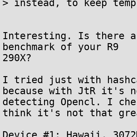
> instead, to keep temp
Interesting. Is there a
benchmark of your R9

290X?

I tried just with hashc
because with JtR it's no
detecting Opencl. I che
think it's not that grea
Device #1: Hawaii, 3072