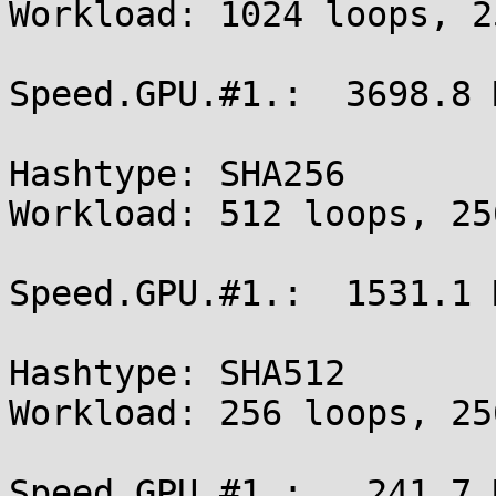
Workload: 1024 loops, 2
Speed.GPU.#1.:  3698.8 M
Hashtype: SHA256

Workload: 512 loops, 25
Speed.GPU.#1.:  1531.1 M
Hashtype: SHA512

Workload: 256 loops, 25
Speed.GPU.#1.:   241.7 M