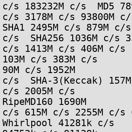
c/s 183232M c/s  MD5 78
c/s 3178M c/s 93800M c/s
SHA1 2495M c/s 879M c/s
c/s  SHA256 1036M c/s 33
c/s 1413M c/s 406M c/s 
103M c/s 383M c/s

90M c/s 1952M

c/s  SHA-3(Keccak) 157M
c/s 2005M c/s

RipeMD160 1690M

c/s 615M c/s 2255M c/s 6
Whirlpool 41281k c/s
