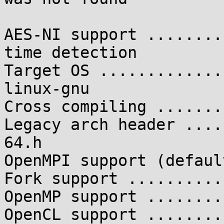
AES-NI support ........
time detection

Target OS .............
linux-gnu

Cross compiling .......
Legacy arch header ....
64.h

OpenMPI support (defaul
Fork support ..........
OpenMP support ........
OpenCL support ........