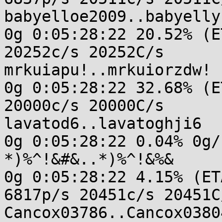
babyelloe2009..babyellys
0g 0:05:28:22 20.52% (E
20252c/s 20252C/s

mrkuiapu!..mrkuiorzdw!

0g 0:05:28:22 32.68% (E
20000c/s 20000C/s

lavatod6..lavatoghji6

0g 0:05:28:22 0.04% 0g/
*)%^!&#&..*)%^!&%&

0g 0:05:28:22 4.15% (ET
6817p/s 20451c/s 20451C/
Cancox03786..Cancox03804