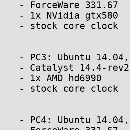
   - ForceWare 331.67

   - 1x NVidia gtx580

   - stock core clock

   - PC3: Ubuntu 14.04, 64 bit

   - Catalyst 14.4-rev2

   - 1x AMD hd6990

   - stock core clock

   - PC4: Ubuntu 14.04, 64 bit
