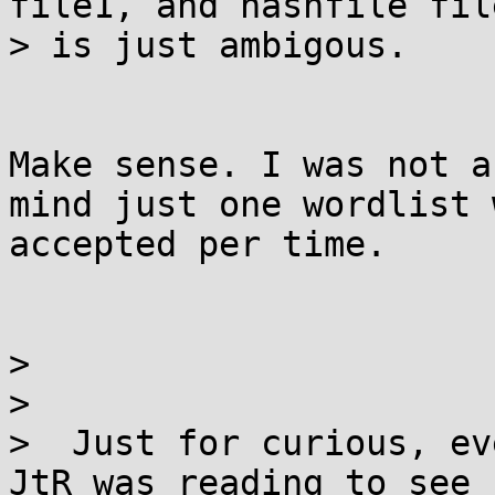
file1, and hashfile fil
> is just ambigous.

Make sense. I was not a
mind just one wordlist w
accepted per time.

>

>

>  Just for curious, ev
JtR was reading to see 1