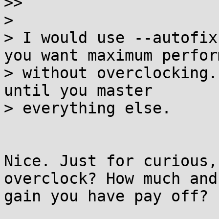
>>

>

> I would use --autofix
you want maximum perfor
> without overclocking.
until you master

> everything else.

Nice. Just for curious,
overclock? How much and
gain you have pay off?
