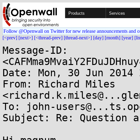
Products
Services
Follow @Openwall on Twitter for new release announcements and o
[<prev]
[next>]
[<thread-prev]
[thread-next>]
[day]
[month]
[year]
[li
Message-ID: 
<CAFMma9MvaiY2FDuJDHnuy
Date: Mon, 30 Jun 2014 
From: Richard Miles 
<richard.k.miles@...gle
To: john-users@...ts.op
Subject: Re: Question a