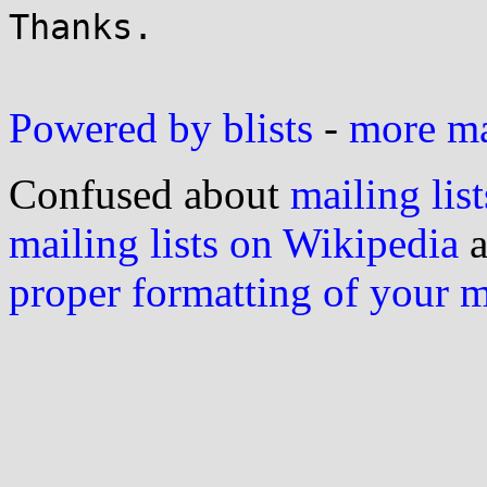
Thanks.

Powered by blists
-
more mai
Confused about
mailing list
mailing lists on Wikipedia
a
proper formatting of your 