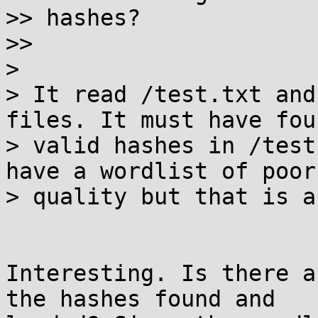
>> hashes?

>>

>

> It read /test.txt and
files. It must have fou
> valid hashes in /test
have a wordlist of poor

> quality but that is a
Interesting. Is there a
the hashes found and
