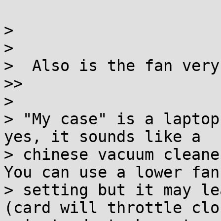
>

>

>  Also is the fan very
>>

>

> "My case" is a laptop
yes, it sounds like a

> chinese vacuum cleane
You can use a lower fan

> setting but it may le
(card will throttle cloc