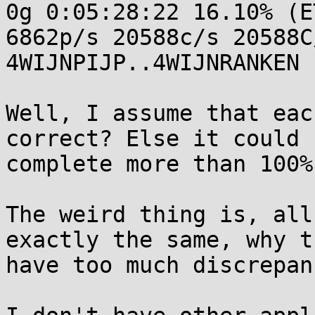
0g 0:05:28:22 16.10% (E
6862p/s 20588c/s 20588C/
4WIJNPIJP..4WIJNRANKEN

Well, I assume that eac
correct? Else it could

complete more than 100%
The weird thing is, all
exactly the same, why th
have too much discrepan