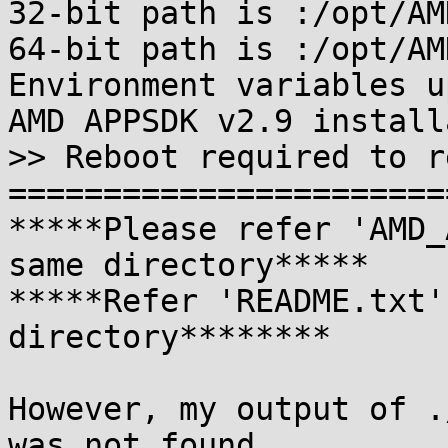
32-bit path is :/opt/AM
64-bit path is :/opt/AM
Environment variables u
AMD APPSDK v2.9 install
>> Reboot required to r
=======================
*****Please refer 'AMD_
same directory*****

*****Refer 'README.txt'
directory********

However, my output of .
was not found
