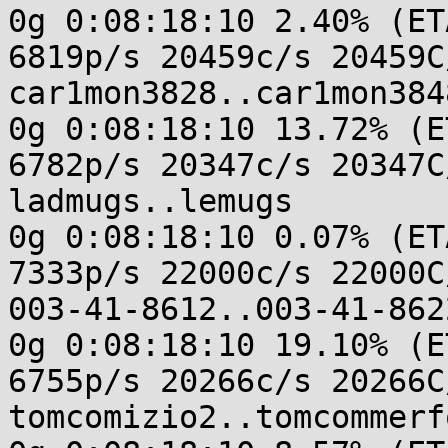
0g 0:08:18:10 2.40% (ET
6819p/s 20459c/s 20459C/
car1mon3828..car1mon3848
0g 0:08:18:10 13.72% (E
6782p/s 20347c/s 20347C/
ladmugs..lemugs

0g 0:08:18:10 0.07% (ET
7333p/s 22000c/s 22000C/
003-41-8612..003-41-8622
0g 0:08:18:10 19.10% (E
6755p/s 20266c/s 20266C/
tomcomizio2..tomcommerfo