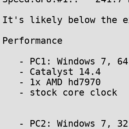
It's likely below the e
Performance

   - PC1: Windows 7, 64 bit

   - Catalyst 14.4

   - 1x AMD hd7970

   - stock core clock

   - PC2: Windows 7, 32 bit
