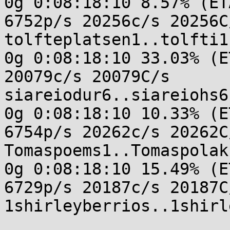
0g 0:08:18:10 8.57% (ET
6752p/s 20256c/s 20256C/
tolfteplatsen1..tolfti1

0g 0:08:18:10 33.03% (E
20079c/s 20079C/s

siareiodur6..siareiohs6

0g 0:08:18:10 10.33% (E
6754p/s 20262c/s 20262C/
Tomaspoems1..Tomaspolak1
0g 0:08:18:10 15.49% (E
6729p/s 20187c/s 20187C/
1shirleyberrios..1shirl