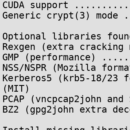
CUDA support ..........
Generic crypt(3) mode .
Optional libraries found
Rexgen (extra cracking 
GMP (performance) .....
NSS/NSPR (Mozilla forma
Kerberos5 (krb5-18/23 f
(MIT)

PCAP (vncpcap2john and 
BZ2 (gpg2john extra dec