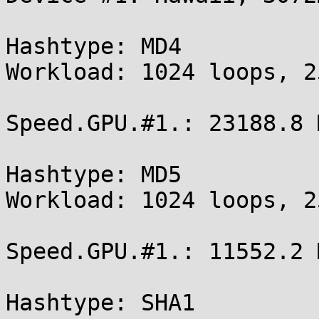
Hashtype: MD4

Workload: 1024 loops, 2
Speed.GPU.#1.: 23188.8 M
Hashtype: MD5

Workload: 1024 loops, 2
Speed.GPU.#1.: 11552.2 M
Hashtype: SHA1
