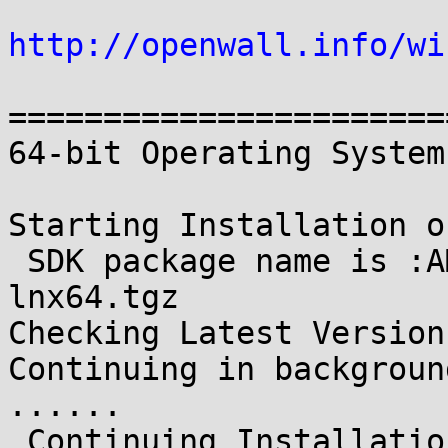
http://openwall.info/wi
=======================
64-bit Operating System
Starting Installation o
 SDK package name is :AMD-APP-SDK-v2.9-RC-
lnx64.tgz

Checking Latest Version
Continuing in backgroun
......

 Continuing Installation...
