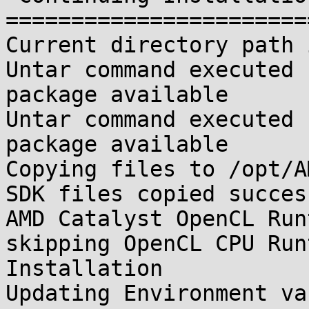
=======================
Current directory path 
Untar command executed 
package available

Untar command executed 
package available

Copying files to /opt/A
SDK files copied succes
AMD Catalyst OpenCL Run
skipping OpenCL CPU Runt
Installation

Updating Environment va