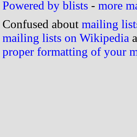
Powered by blists
-
more mai
Confused about
mailing list
mailing lists on Wikipedia
a
proper formatting of your 