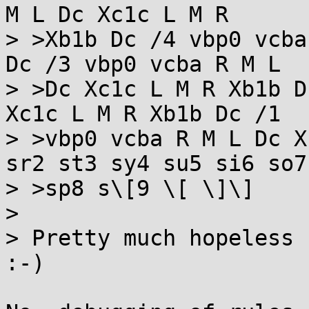
M L Dc Xc1c L M R

> >Xb1b Dc /4 vbp0 vcba
Dc /3 vbp0 vcba R M L

> >Dc Xc1c L M R Xb1b D
Xc1c L M R Xb1b Dc /1

> >vbp0 vcba R M L Dc X
sr2 st3 sy4 su5 si6 so7

> >sp8 s\[9 \[ \]\]

> 

> Pretty much hopeless 
:-)
