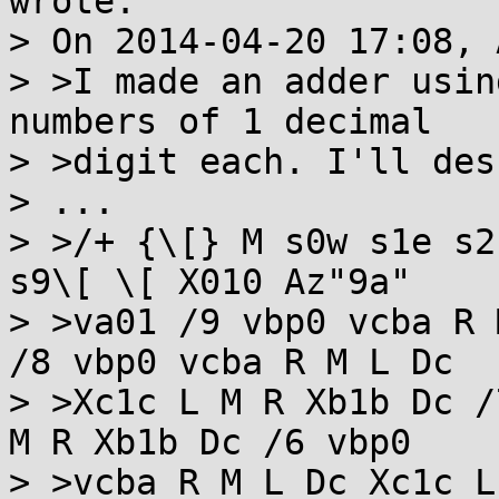
wrote:

> On 2014-04-20 17:08, 
> >I made an adder usin
numbers of 1 decimal

> >digit each. I'll des
> ...

> >/+ {\[} M s0w s1e s2
s9\[ \[ X010 Az"9a"

> >va01 /9 vbp0 vcba R 
/8 vbp0 vcba R M L Dc

> >Xc1c L M R Xb1b Dc /
M R Xb1b Dc /6 vbp0

> >vcba R M L Dc Xc1c L