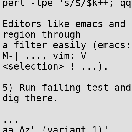
perl -lpe 's/$/$k++; qq
Editors like emacs and 
region through

a filter easily (emacs:
M-| ..., vim: V

<selection> ! ...).

5) Run failing test and
dig there.

...

aa Az" (variant 1)"
