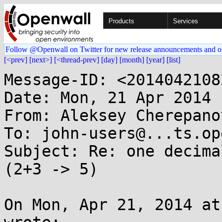
Products
Services
Follow @Openwall on Twitter for new release announcements and o
[<prev]
[next>]
[<thread-prev]
[day]
[month]
[year]
[list]
Message-ID: <2014042108
Date: Mon, 21 Apr 2014 
From: Aleksey Cherepano
To: john-users@...ts.op
Subject: Re: one decima
(2+3 -> 5)

On Mon, Apr 21, 2014 at