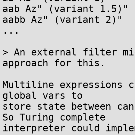
aab Az" (variant 1.5)"

aabb Az" (variant 2)"

...

> An external filter mi
approach for this.

Multiline expressions c
global vars to

store state between can
So Turing complete

interpreter could imple