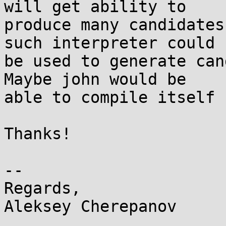
will get ability to

produce many candidates
such interpreter could

be used to generate can
Maybe john would be

able to compile itself 
Thanks!

-- 

Regards,
