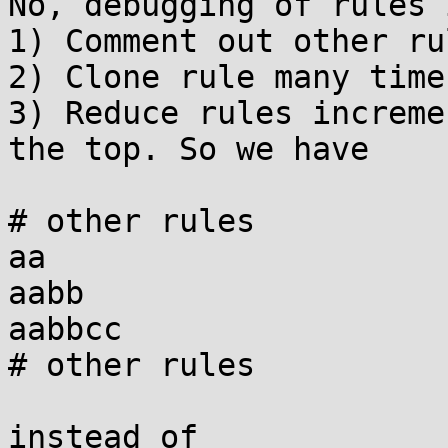
No, debugging of rules 
1) Comment out other rul
2) Clone rule many times
3) Reduce rules increme
the top. So we have

# other rules

aa

aabb

aabbcc

# other rules

instead of
