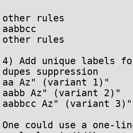
other rules

aabbcc

other rules

4) Add unique labels fo
dupes suppression

aa Az" (variant 1)"

aabb Az" (variant 2)"

aabbcc Az" (variant 3)"

One could use a one-lin