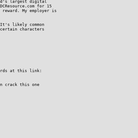
d's largest digital

DCResource.com for 15

 reward. My employer is

It's likely common

certain characters

rds at this link:

n crack this one
