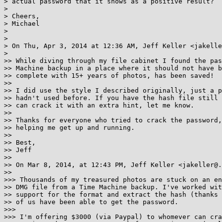
> actual password that it shows as a positive result?

> 

> Cheers,

> Michael

> 

> 

> On Thu, Apr 3, 2014 at 12:36 AM, Jeff Keller <jakelle
> 

>> While diving through my file cabinet I found the pas
>> Machine backup in a place where it should not have b
>> complete with 15+ years of photos, has been saved!

>> 

>> I did use the style I described originally, just a p
>> hadn't used before. If you have the hash file still 
>> can crack it with an extra hint, let me know.

>> 

>> Thanks for everyone who tried to crack the password,
>> helping me get up and running.

>> 

>> Best,

>> Jeff

>> 

>> On Mar 8, 2014, at 12:43 PM, Jeff Keller <jakeller@.
>> 

>>> Thousands of my treasured photos are stuck on an en
>> DMG file from a Time Machine backup. I've worked wit
>> support for the format and extract the hash (thanks 
>> of us have been able to get the password.

>>> 

>>> I'm offering $3000 (via Paypal) to whomever can cra