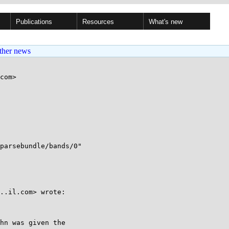
Publications
Resources
What's new
ther news
com>

parsebundle/bands/0"

..il.com> wrote:

hn was given the
