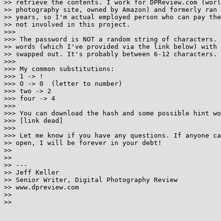
>> retrieve the contents. I work for DPReview.com (worl
>> photography site, owned by Amazon) and formerly ran 
>> years, so I'm actual employed person who can pay the
>> not involved in this project.

>>> 

>>> The password is NOT a random string of characters. 
>> words (which I've provided via the link below) with 
>> swapped out. It's probably between 6-12 characters.

>>> 

>>> My common substitutions:

>>> 1 -> !

>>> O -> 0  (letter to number)

>>> two -> 2

>>> four -> 4

>>> 

>>> You can download the hash and some possible hint wo
>>> [link dead]

>>> 

>>> Let me know if you have any questions. If anyone ca
>> open, I will be forever in your debt!

>> 

>> 

>> ---

>> Jeff Keller

>> Senior Writer, Digital Photography Review

>> www.dpreview.com

>> 

>> 
