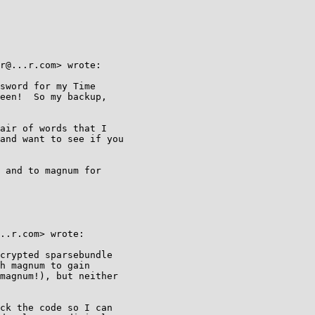
r@...r.com> wrote:

sword for my Time

een!  So my backup,

air of words that I

and want to see if you

 and to magnum for

..r.com> wrote:

crypted sparsebundle

h magnum to gain

magnum!), but neither

ck the code so I can
