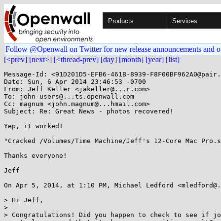
Products
Services
Follow @Openwall on Twitter for new release announcements and o
[<prev]
[next>]
[<thread-prev]
[day]
[month]
[year]
[list]
Message-Id: <91D201D5-EFB6-461B-8939-F8F00BF962A0@pair.
Date: Sun, 6 Apr 2014 23:46:53 -0700

From: Jeff Keller <jakeller@...r.com>

To: john-users@...ts.openwall.com

Cc: magnum <john.magnum@...hmail.com>

Subject: Re: Great News - photos recovered!

Yep, it worked!

"Cracked /Volumes/Time Machine/Jeff's 12-Core Mac Pro.s
Thanks everyone!

Jeff

On Apr 5, 2014, at 1:10 PM, Michael Ledford <mledford@.
> Hi Jeff,

> 

> Congratulations! Did you happen to check to see if jo