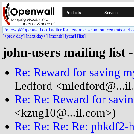
Products
Services
Follow @Openwall on Twitter for new release announcements and o
[<prev day]
[next day>]
[month]
[year]
[list]
john-users mailing list 
Re: Reward for saving my
Ledford <mledford@...il
Re: Re: Reward for savin
<kzug10@...il.com>)
Re: Re: Re: Re: pbkdf2