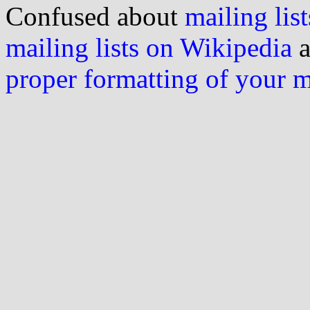
Confused about
mailing list
mailing lists on Wikipedia
a
proper formatting of your 