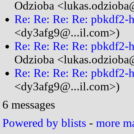
Odzioba <lukas.odzioba@
Re: Re: Re: Re: pbkdf2
<dy3afg9@...il.com>)
Re: Re: Re: Re: pbkdf2
Odzioba <lukas.odzioba@
Re: Re: Re: Re: pbkdf2
<dy3afg9@...il.com>)
6 messages
Powered by blists
-
more mai