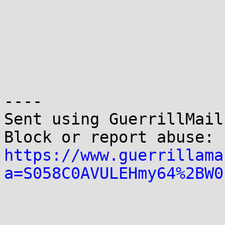
----

Sent using GuerrillMail.
Block or report abuse: 
https://www.guerrillama
a=S058C0AVULEHmy64%2BW0