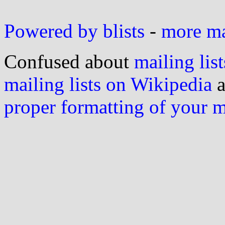
Powered by blists
-
more mai
Confused about
mailing list
mailing lists on Wikipedia
a
proper formatting of your 