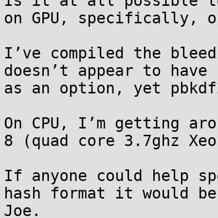
Is it at all possible t
on GPU, specifically, o
I’ve compiled the bleed
doesn’t appear to have 
as an option, yet pbkdf
On CPU, I’m getting aro
8 (quad core 3.7ghz Xeon
If anyone could help sp
hash format it would be
Joe.
