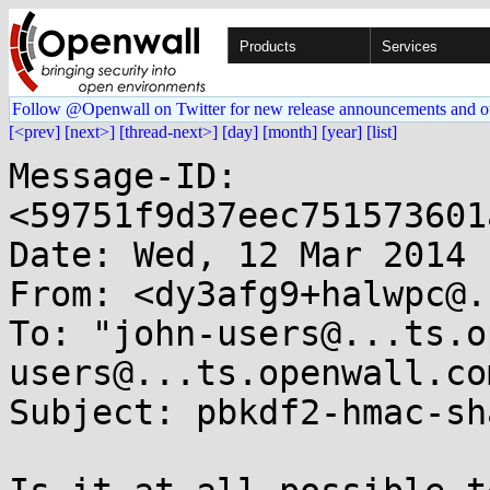
Products
Services
Follow @Openwall on Twitter for new release announcements and o
[<prev]
[next>]
[thread-next>]
[day]
[month]
[year]
[list]
Message-ID: 
<59751f9d37eec751573601
Date: Wed, 12 Mar 2014 
From: <dy3afg9+halwpc@.
To: "john-users@...ts.o
users@...ts.openwall.com
Subject: pbkdf2-hmac-sh