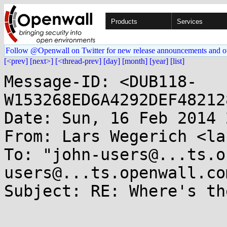
Products
Services
Follow @Openwall on Twitter for new release announcements and o
[<prev]
[next>]
[<thread-prev]
[day]
[month]
[year]
[list]
Message-ID: <DUB118-
W153268ED6A4292DEF48212
Date: Sun, 16 Feb 2014 
From: Lars Wegerich <la
To: "john-users@...ts.o
users@...ts.openwall.com
Subject: RE: Where's th