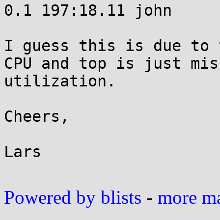
0.1 197:18.11 john 

I guess this is due to 
CPU and top is just mis
utilization.

Cheers,

Lars

Powered by blists
-
more mai