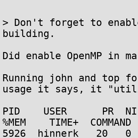
> Don't forget to enabl
building.

Did enable OpenMP in ma
Running john and top fo
usage it says, it "util
PID    USER      PR  NI
%MEM    TIME+  COMMAND 
5926  hinnerk   20   0  