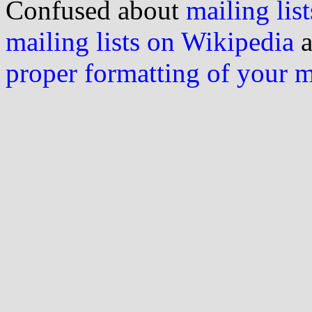
Confused about
mailing list
mailing lists on Wikipedia
a
proper formatting of your 