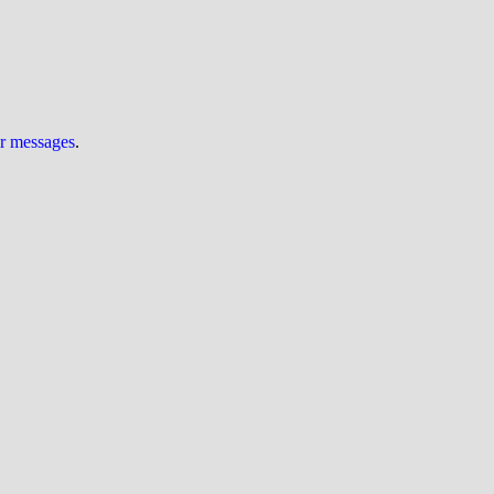
ur messages
.