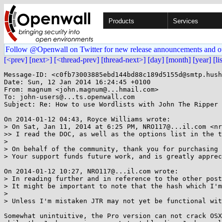
Products
Services
Follow @Openwall on Twitter for new release announcements and o
[<prev]
[next>]
[<thread-prev]
[thread-next>]
[day]
[month]
[year]
[li
Message-ID: <c0fb73003885ebd144bd88c189d5155d@smtp.hush
Date: Sun, 12 Jan 2014 16:24:45 +0100

From: magnum <john.magnum@...hmail.com>

To: john-users@...ts.openwall.com

Subject: Re: How to use Wordlists with John The Ripper

On 2014-01-12 04:43, Royce Williams wrote:

> On Sat, Jan 11, 2014 at 6:25 PM, NRO117@...il.com <nr
>> I read the DOC, as well as the options list in the t
>

> On behalf of the community, thank you for purchasing 
> Your support funds future work, and is greatly apprec
On 2014-01-12 10:27, NRO117@...il.com wrote:

> In reading further and in reference to the other post
> It might be important to note that the hash which I'm
>

> Unless I'm mistaken JTR may not yet be functional wit
Somewhat unintuitive, the Pro version can not crack OSX