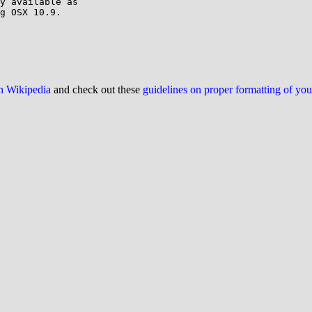
y available as 

g OSX 10.9.

on Wikipedia
and check out these
guidelines on proper formatting of yo