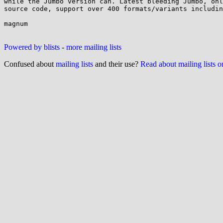
while the Jumbo version can. Latest bleeding Jumbo, onl
source code, support over 400 formats/variants includin
magnum

Powered by blists
-
more mailing lists
Confused about
mailing lists
and their use?
Read about mailing lists 