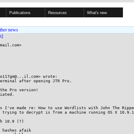
Publications
Resources
What's new
ther news
st]
mail.com>

o117gm@...il.com> wrote:

erminal after opening JTR Pro.

the Pro version!

iated.

s I've made re: How to use Wordlists with John The Rippe
 trying to decrypt is from a machine running OS X 10.9.1
h 10.9 (?)

 hashes afaik 
