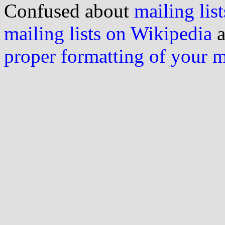
Confused about
mailing list
mailing lists on Wikipedia
a
proper formatting of your 