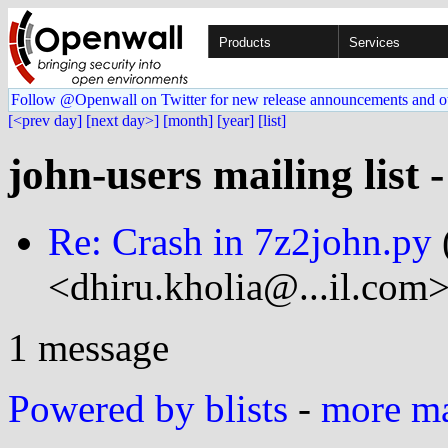
Products
Services
Follow @Openwall on Twitter for new release announcements and o
[<prev day]
[next day>]
[month]
[year]
[list]
john-users mailing list 
Re: Crash in 7z2john.py
<dhiru.kholia@...il.com>
1 message
Powered by blists
-
more mai