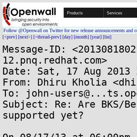
Products
Services
Follow @Openwall on Twitter for new release announcements and o
[<prev]
[next>]
[<thread-prev]
[day]
[month]
[year]
[list]
Message-ID: <2013081802
12.pnq.redhat.com>

Date: Sat, 17 Aug 2013 
From: Dhiru Kholia <dhi
To: john-users@...ts.op
Subject: Re: Are BKS/Be
supported yet?
