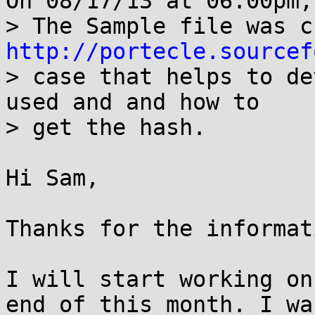
On 08/17/13 at 06:00pm,
http://portecle.sourcef
> case that helps to de
used and and how to

> get the hash.

Hi Sam,

Thanks for the informati
I will start working on
end of this month. I was