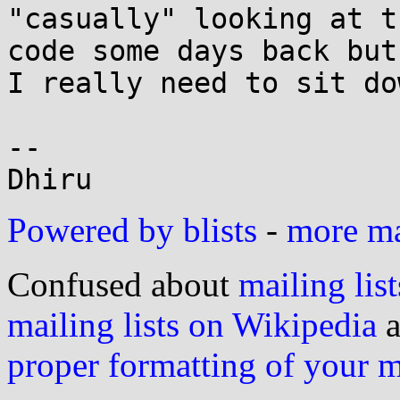
"casually" looking at t
code some days back but

I really need to sit do
--

Powered by blists
-
more mai
Confused about
mailing list
mailing lists on Wikipedia
a
proper formatting of your 