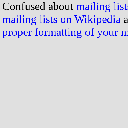
Confused about
mailing list
mailing lists on Wikipedia
a
proper formatting of your 