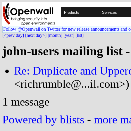
Products
Services
Follow @Openwall on Twitter for new release announcements and o
[<prev day]
[next day>]
[month]
[year]
[list]
john-users mailing list 
Re: Duplicate and Upper
<richrumble@...il.com>)
1 message
Powered by blists
-
more mai