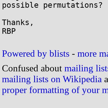
possible permutations?

Thanks,

RBP

Powered by blists
-
more mai
Confused about
mailing list
mailing lists on Wikipedia
a
proper formatting of your 