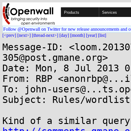
Products
Services
Follow @Openwall on Twitter for new release announcements and o
[<prev]
[next>]
[thread-next>]
[day]
[month]
[year]
[list]
Message-ID: <loom.20130
305@post.gmane.org>

Date: Mon, 8 Jul 2013 0
From: RBP <anonrbp@...i
To: john-users@...ts.op
Subject: Rules/wordlist