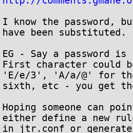
http://comments.gmane.o
I know the password, bu
have been substituted. 

EG - Say a password is 
First character could b
'E/e/3', 'A/a/@' for the
sixth, etc - you get th
Hoping someone can poin
either define a new rule
in jtr.conf or generate