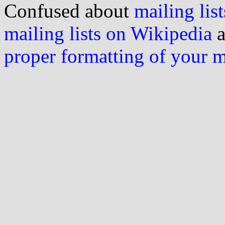
Confused about
mailing list
mailing lists on Wikipedia
a
proper formatting of your 