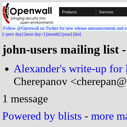
Products
Services
Follow @Openwall on Twitter for new release announcements and o
[<prev day]
[next day>]
[month]
[year]
[list]
john-users mailing list 
Alexander's write-up fo
Cherepanov <cherepan@.
1 message
Powered by blists
-
more mai