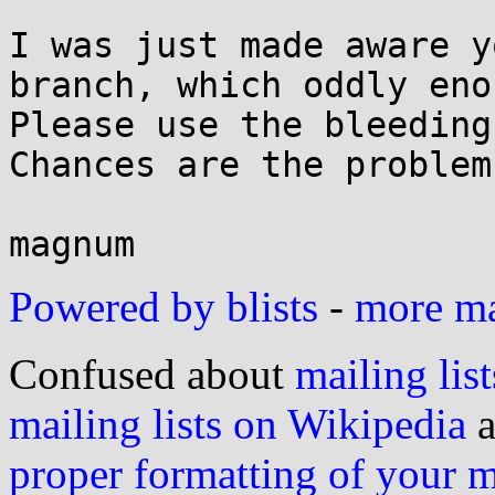
I was just made aware y
branch, which oddly eno
Please use the bleeding
Chances are the problem
Powered by blists
-
more mai
Confused about
mailing list
mailing lists on Wikipedia
a
proper formatting of your 