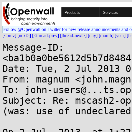
Products
Services
Follow @Openwall on Twitter for new release announcements and o
[<prev]
[next>]
[<thread-prev]
[thread-next>]
[day]
[month]
[year]
[li
Message-ID: 
<ba1b0a0be5612d5b7d8484
Date: Tue, 2 Jul 2013 0
From: magnum <john.magn
To: john-users@...ts.op
Subject: Re: mscash2-op
(was: use of undeclared