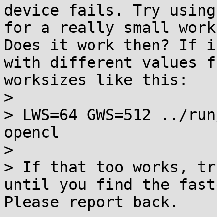
device fails. Try using
for a really small work
Does it work then? If i
with different values f
worksizes like this:

> 

> LWS=64 GWS=512 ../run
opencl

> 

> If that too works, tr
until you find the fast
Please report back.
