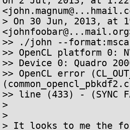
On 2 Jul, 2013, at 1:22
<john.magnum@...hmail.c
> On 30 Jun, 2013, at 1
<johnfoobar@...mail.org
>> ./john --format:msca
>> OpenCL platform 0: N
>> Device 0: Quadro 2000
>> OpenCL error (CL_OUT
(common_opencl_pbkdf2.c)
>> line (433) - (SYNC F
> 

> 

> It looks to me the fo