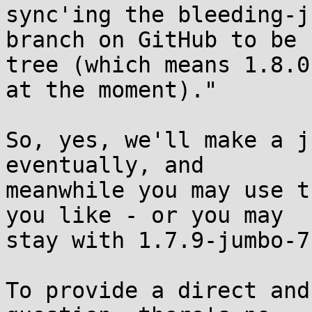
sync'ing the bleeding-ju
branch on GitHub to be 
tree (which means 1.8.0

at the moment)."

So, yes, we'll make a j
eventually, and

meanwhile you may use t
you like - or you may

stay with 1.7.9-jumbo-7
To provide a direct and