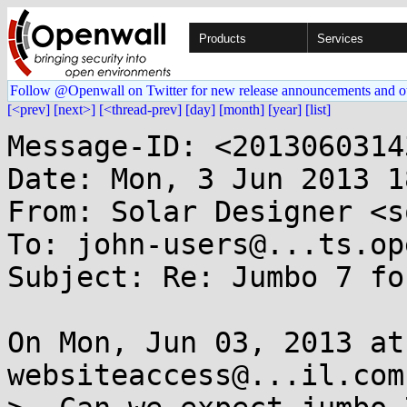
Products
Services
Follow @Openwall on Twitter for new release announcements and o
[<prev]
[next>]
[<thread-prev]
[day]
[month]
[year]
[list]
Message-ID: <2013060314
Date: Mon, 3 Jun 2013 1
From: Solar Designer <s
To: john-users@...ts.op
Subject: Re: Jumbo 7 fo
On Mon, Jun 03, 2013 at
websiteaccess@...il.com