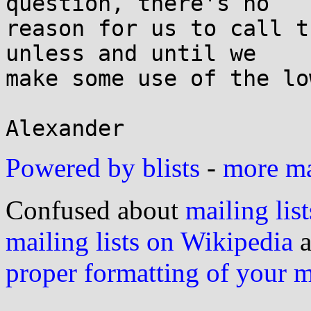
question, there's no

reason for us to call t
unless and until we

make some use of the lo
Powered by blists
-
more mai
Confused about
mailing list
mailing lists on Wikipedia
a
proper formatting of your 