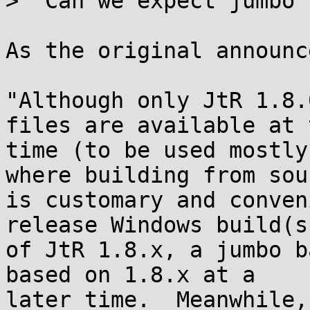
>  Can we expect jumbo 
As the original announc
"Although only JtR 1.8.
files are available at t
time (to be used mostly
where building from sour
is customary and conven
release Windows build(s)
of JtR 1.8.x, a jumbo b
based on 1.8.x at a

later time.  Meanwhile,