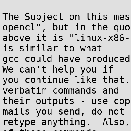
The Subject on this mes
opencl", but in the quot
above it is "linux-x86-
is similar to what

gcc could have produced,
We can't help you if

you continue like that.
verbatim commands and

their outputs - use cop
mails you send, do not

retype anything.  Also,