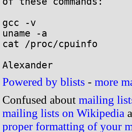
of these commands:

gcc -v

uname -a

cat /proc/cpuinfo

Powered by blists
-
more mai
Confused about
mailing list
mailing lists on Wikipedia
a
proper formatting of your 