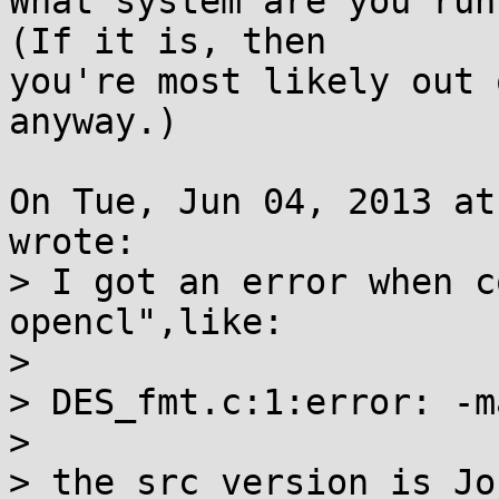
What system are you runn
(If it is, then

you're most likely out 
anyway.)

On Tue, Jun 04, 2013 at
wrote:

> I got an error when c
opencl",like:

> 

> DES_fmt.c:1:error: -m
> 

> the src version is Jo