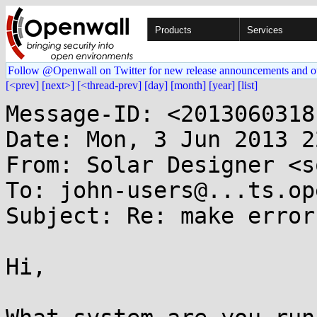
Products
Services
Follow @Openwall on Twitter for new release announcements and o
[<prev]
[next>]
[<thread-prev]
[day]
[month]
[year]
[list]
Message-ID: <2013060318
Date: Mon, 3 Jun 2013 2
From: Solar Designer <s
To: john-users@...ts.op
Subject: Re: make error
Hi,
