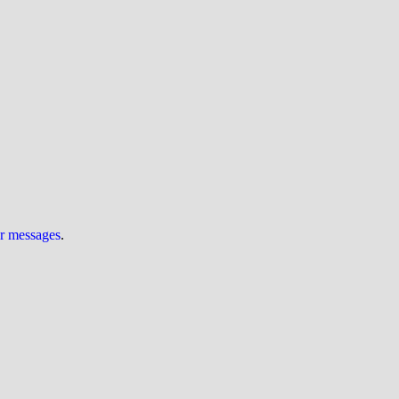
ur messages
.