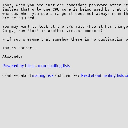
Thus, when you see just one candidate password after "t
implies that only one CPU core is being used by that Jt
whereas when you see a range it does not always mean th
are being used.

You may want to look at the c/s rate (how it has change
(e.g., run "top" in another virtual console).

> If so, presume that somehow there is no duplication o
That's correct.

Powered by blists
-
more mailing lists
Confused about
mailing lists
and their use?
Read about mailing lists 