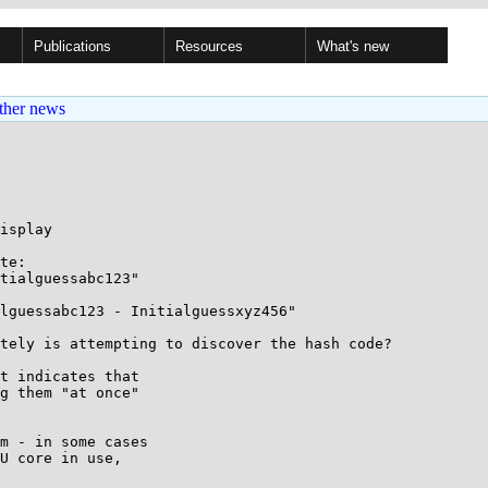
Publications
Resources
What's new
ther news
isplay

te:

tialguessabc123"

lguessabc123 - Initialguessxyz456"

tely is attempting to discover the hash code?

t indicates that

g them "at once"

m - in some cases

U core in use,
