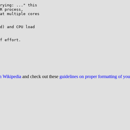
rying: ..." this

R process,

at multiple cores

d) and CPU load

f effort.

on Wikipedia
and check out these
guidelines on proper formatting of yo