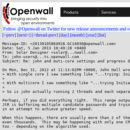
Products
Services
Follow @Openwall on Twitter for new release announcements and o
[<prev]
[next>]
[<thread-prev]
[day]
[month]
[year]
[list]
Message-ID: <20130105064928.GC14030@openwall.com>

Date: Sat, 5 Jan 2013 10:49:28 +0400

From: Solar Designer <solar@...nwall.com>

To: john-users@...ts.openwall.com

Subject: Re: john and muti-core settings and progress d
On Mon, Dec 31, 2012 at 11:13:02PM +0000, John Hall wro
> With single core I saw something like "...trying: Ini
> 

> With multicore I saw something like "...trying Initia
> 

> So is john actually running 2 threads and each separa
Perhaps, if you did everything right.  This range outpu
JtR is buffering multiple candidate passwords and tryin
in an attempt to achieve greater speed.

When this happens, there are usually more than 2 of the
even thousands.  This may be happening with only one CP
too - depending on the algorithm used.
