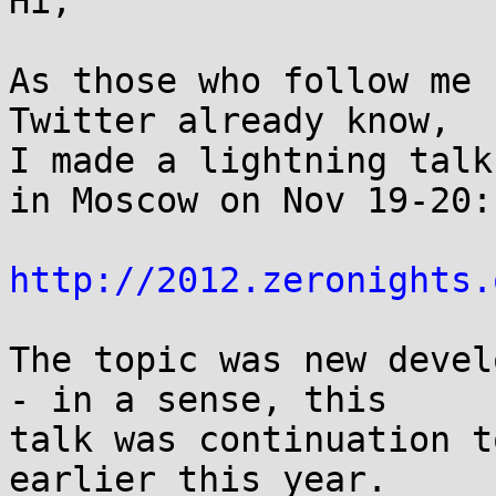
Hi,

As those who follow me 
Twitter already know,

I made a lightning talk
in Moscow on Nov 19-20:

http://2012.zeronights.
The topic was new devel
- in a sense, this

talk was continuation t
earlier this year.
