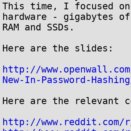
This time, I focused on
hardware - gigabytes of

RAM and SSDs.

Here are the slides:

http://www.openwall.com
New-In-Password-Hashing
Here are the relevant c
http://www.reddit.com/r