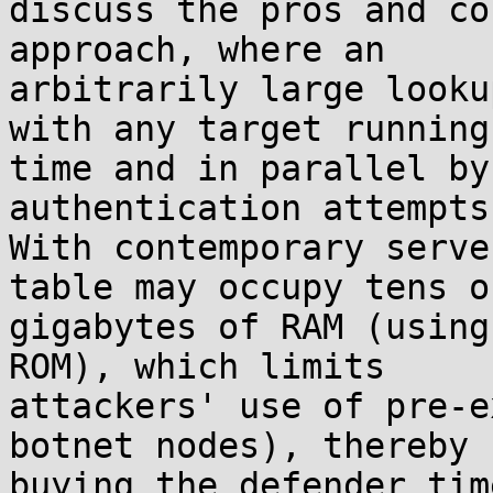
discuss the pros and co
approach, where an

arbitrarily large looku
with any target running

time and in parallel by
authentication attempts.
With contemporary serve
table may occupy tens of
gigabytes of RAM (using
ROM), which limits

attackers' use of pre-e
botnet nodes), thereby

buying the defender tim