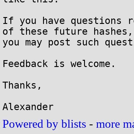
If you have questions r
of these future hashes,

you may post such quest
Feedback is welcome.

Thanks,

Powered by blists
-
more mai