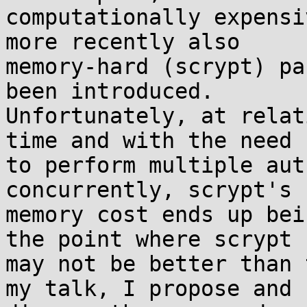
computationally expensi
more recently also

memory-hard (scrypt) pa
been introduced.

Unfortunately, at relat
time and with the need

to perform multiple aut
concurrently, scrypt's

memory cost ends up bei
the point where scrypt

may not be better than 
my talk, I propose and
