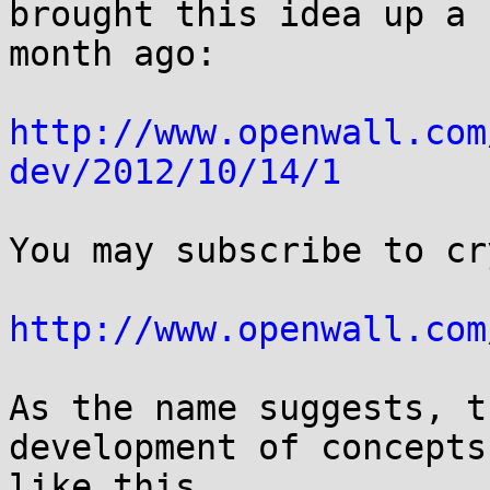
brought this idea up a

month ago:

http://www.openwall.com
dev/2012/10/14/1
You may subscribe to cr
http://www.openwall.com
As the name suggests, t
development of concepts

like this.
