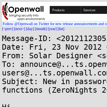
Products
Services
Follow @Openwall on Twitter for new release announcements and o
[<prev]
[next>]
[day]
[month]
[year]
[list]
Message-ID: <2012112305
Date: Fri, 23 Nov 2012 
From: Solar Designer <s
To: announce@...ts.open
users@...ts.openwall.com
Subject: New in passwor
functions (ZeroNights 2