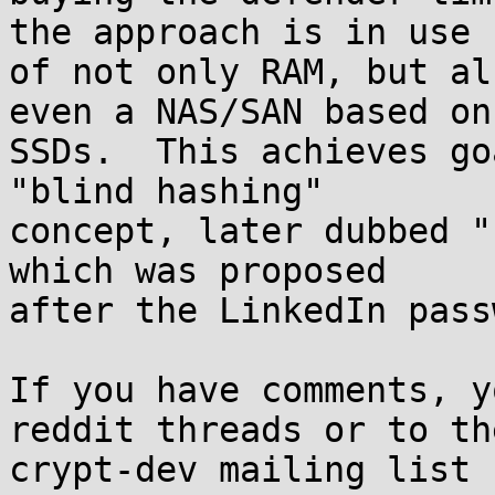
the approach is in use

of not only RAM, but al
even a NAS/SAN based on

SSDs.  This achieves go
"blind hashing"

concept, later dubbed "
which was proposed

after the LinkedIn pass
If you have comments, y
reddit threads or to the
crypt-dev mailing list 