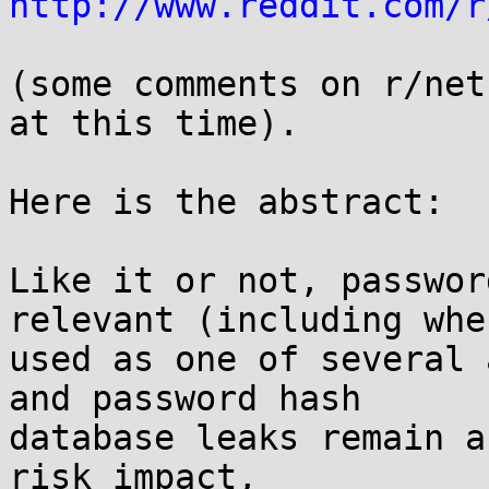
http://www.reddit.com/r
(some comments on r/net
at this time).

Here is the abstract:

Like it or not, passwor
relevant (including when
used as one of several 
and password hash

database leaks remain a
risk impact,
