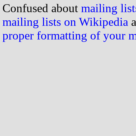
Confused about
mailing list
mailing lists on Wikipedia
a
proper formatting of your 