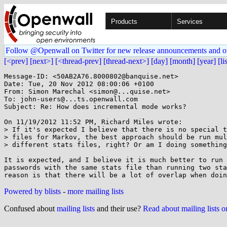
Products
Services
Follow @Openwall on Twitter for new release announcements and o
[<prev]
[next>]
[<thread-prev]
[thread-next>]
[day]
[month]
[year]
[li
Message-ID: <50AB2A76.8000802@banquise.net>

Date: Tue, 20 Nov 2012 08:00:06 +0100

From: Simon Marechal <simon@...quise.net>

To: john-users@...ts.openwall.com

Subject: Re: How does incremental mode works?

On 11/19/2012 11:52 PM, Richard Miles wrote:

> If it's expected I believe that there is no special t
> files for Markov, the best approach should be run mul
> different stats files, right? Or am I doing something
It is expected, and I believe it is much better to run 
passwords with the same stats file than running two sta
Powered by blists
-
more mailing lists
Confused about
mailing lists
and their use?
Read about mailing lists 