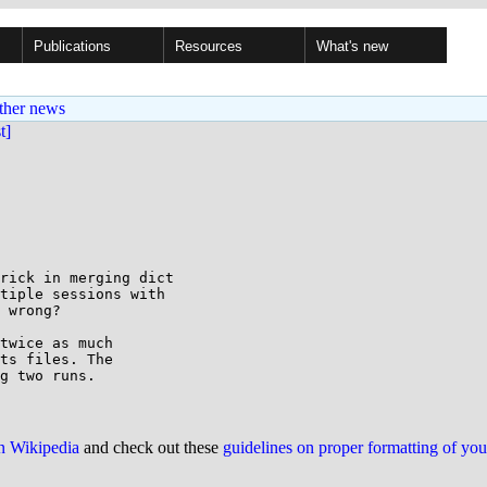
Publications
Resources
What's new
ther news
st]
rick in merging dict

tiple sessions with

 wrong?

twice as much

ts files. The

on Wikipedia
and check out these
guidelines on proper formatting of yo