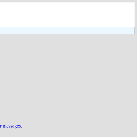
ur messages
.