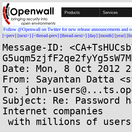
Products
Services
Follow @Openwall on Twitter for new release announcements and o
[<prev]
[next>]
[<thread-prev]
[thread-next>]
[day]
[month]
[year]
[li
Message-ID: <CA+TsHUCsb
G5uqm5zjfF2qe2fyYg5sW7M
Date: Mon, 8 Oct 2012 2
From: Sayantan Datta <s
To: john-users@...ts.op
Subject: Re: Password h
Internet companies

 with millions of users) - YaC 2012 slides
