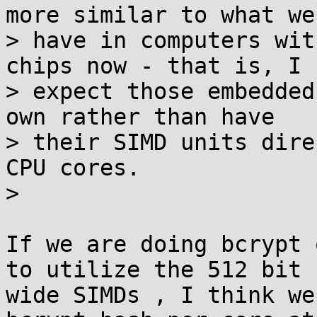
more similar to what we

> have in computers wit
chips now - that is, I

> expect those embedded
own rather than have

> their SIMD units dire
CPU cores.

>

If we are doing bcrypt 
to utilize the 512 bit

wide SIMDs , I think we