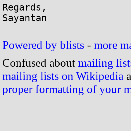
Regards,

Sayantan

Powered by blists
-
more mai
Confused about
mailing list
mailing lists on Wikipedia
a
proper formatting of your 