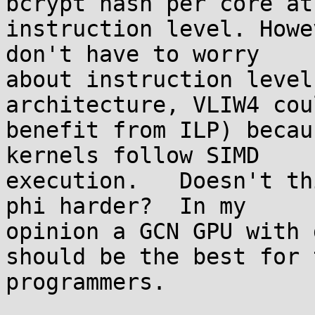
bcrypt hash per core at

instruction level. Howe
don't have to worry

about instruction level
architecture, VLIW4 coul
benefit from ILP) becau
kernels follow SIMD

execution.   Doesn't th
phi harder?  In my

opinion a GCN GPU with 
should be the best for t
programmers.
