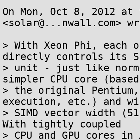
On Mon, Oct 8, 2012 at 
<solar@...nwall.com> wro
> With Xeon Phi, each o
directly controls its SI
> unit - just like norm
simpler CPU core (based 
> the original Pentium,
execution, etc.) and wi
> SIMD vector width (512
With tightly coupled

> CPU and GPU cores in 