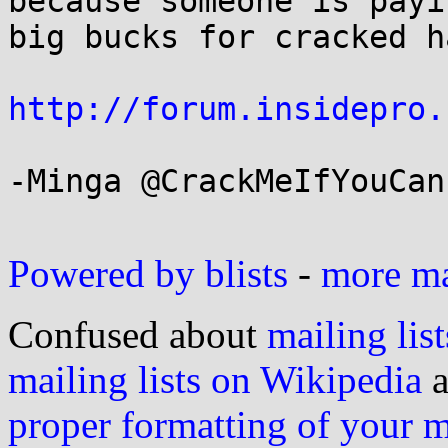
because someone is payin
big bucks for cracked h
http://forum.insidepro.
-Minga @CrackMeIfYouCan

Powered by blists
-
more mai
Confused about
mailing list
mailing lists on Wikipedia
a
proper formatting of your 