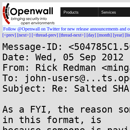
Products
Services
Follow @Openwall on Twitter for new release announcements and o
[<prev]
[next>]
[<thread-prev]
[thread-next>]
[day]
[month]
[year]
[li
Message-ID: <504785C1.5
Date: Wed, 05 Sep 2012 
From: Rick Redman <ming
To: john-users@...ts.op
Subject: Re: Salted SHA
As a FYI, the reason so
in this format, is
