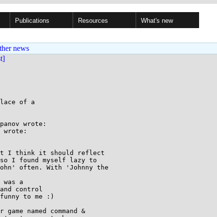
Publications
Resources
What's new
ther news
st]
lace of a

panov wrote:

 wrote:

t I think it should reflect

so I found myself lazy to

ohn' often. With 'Johnny the

 was a

and control

funny to me :)

r game named command &
