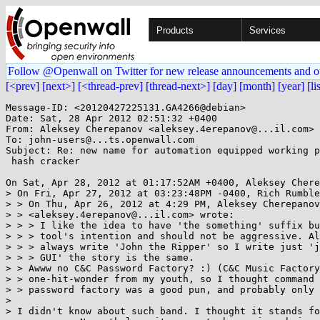
Products
Services
Follow @Openwall on Twitter for new release announcements and o
[<prev]
[next>]
[<thread-prev]
[thread-next>]
[day]
[month]
[year]
[li
Message-ID: <20120427225131.GA4266@debian>

Date: Sat, 28 Apr 2012 02:51:32 +0400

From: Aleksey Cherepanov <aleksey.4erepanov@...il.com>

To: john-users@...ts.openwall.com

Subject: Re: new name for automation equipped working p
 hash cracker

On Sat, Apr 28, 2012 at 01:17:52AM +0400, Aleksey Chere
> On Fri, Apr 27, 2012 at 03:23:48PM -0400, Rich Rumble
> > On Thu, Apr 26, 2012 at 4:29 PM, Aleksey Cherepanov

> > <aleksey.4erepanov@...il.com> wrote:

> > > I like the idea to have 'the something' suffix bu
> > > tool's intention and should not be aggressive. Al
> > > always write 'John the Ripper' so I write just 'j
> > > GUI' the story is the same.

> > Awww no C&C Password Factory? :) (C&C Music Factory
> > one-hit-wonder from my youth, so I thought command 
> > password factory was a good pun, and probably only 
> 

> I didn't know about such band. I thought it stands fo