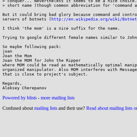
> conquer... Nevertheless it seems to be a nice choice.
> short name (though common abbreviation for 'command a
But it could bring bad glory because command and contro
servers of botnets (
http://en.wikipedia.org/wiki/Botnet
I think 'the mom' is a nice suffix for the name.

Trying to google different female names similar to John
So maybe following pack:

joan

Joan the Mom

Joan the MOM for John the Ripper

where MOM could be read as mathematically optimal manip
organized manipulator. Also MOM interferes with Message
that is close to project's subject.

Regards,

Powered by blists
-
more mailing lists
Confused about
mailing lists
and their use?
Read about mailing lists 