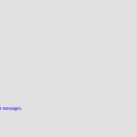
ur messages
.