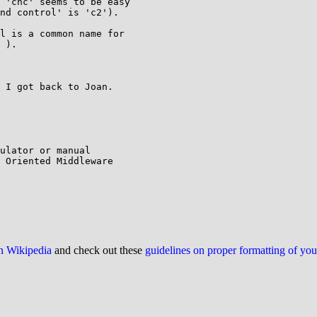
 'cnc' seems to be easy

nd control' is 'c2').

l is a common name for

 ).

 I got back to Joan.

ulator or manual

 Oriented Middleware

on Wikipedia
and check out these
guidelines on proper formatting of yo