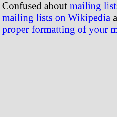
Confused about
mailing list
mailing lists on Wikipedia
a
proper formatting of your 