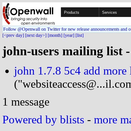
Products
Services
Follow @Openwall on Twitter for new release announcements and o
[<prev day]
[next day>]
[month]
[year]
[list]
john-users mailing list 
john 1.7.8 5c4 add more l
("websiteaccess@...il.co
1 message
Powered by blists
-
more mai