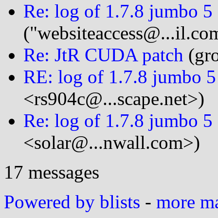
Re: log of 1.7.8 jumbo 5
("websiteaccess@...il.co
Re: JtR CUDA patch
(gro
RE: log of 1.7.8 jumbo 5
<rs904c@...scape.net>)
Re: log of 1.7.8 jumbo 5
<solar@...nwall.com>)
17 messages
Powered by blists
-
more mai