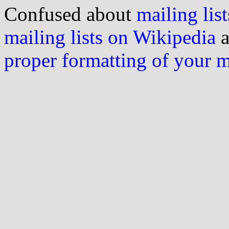
Confused about
mailing list
mailing lists on Wikipedia
a
proper formatting of your 