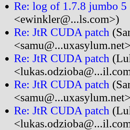
Re: log of 1.7.8 jumbo 5
<ewinkler@...ls.com>)
Re: JtR CUDA patch
(Sa
<samu@...uxasylum.net>
Re: JtR CUDA patch
(Lu
<lukas.odzioba@...il.co
Re: JtR CUDA patch
(Sa
<samu@...uxasylum.net>
Re: JtR CUDA patch
(Lu
<lukas.odzioba@...il.co