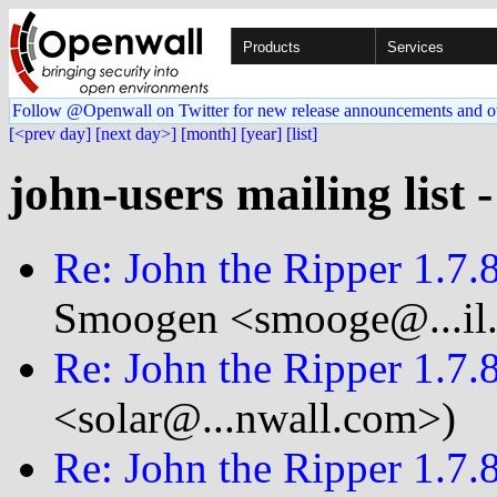
Products
Services
Follow @Openwall on Twitter for new release announcements and o
[<prev day]
[next day>]
[month]
[year]
[list]
john-users mailing list 
Re: John the Ripper 1.7
Smoogen <smooge@...il
Re: John the Ripper 1.7
<solar@...nwall.com>)
Re: John the Ripper 1.7