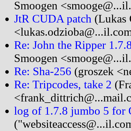
Smoogen <smooge@...il
JtR CUDA patch
(Lukas 
<lukas.odzioba@...il.co
Re: John the Ripper 1.7
Smoogen <smooge@...il
Re: Sha-256
(groszek <ne
Re: Tripcodes, take 2
(Fra
<frank_dittrich@...mail
log of 1.7.8 jumbo 5 for
("websiteaccess@...il.co