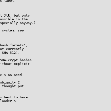
l JtR, but only

ossible in the

specially anyway.)

 system, see

hash formats",

ot currently

 SHA-512).

SHA-crypt hashes

ithout explicit

e's no need

mbiguity I

 thought put

s best to have

loader's
