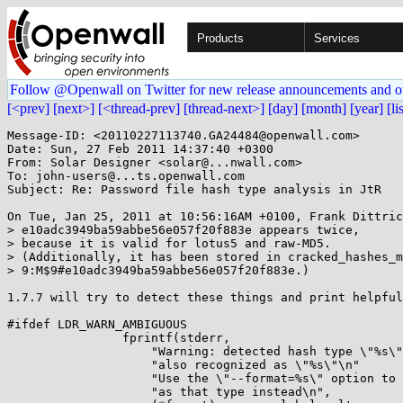
Products
Services
Follow @Openwall on Twitter for new release announcements and o
[<prev]
[next>]
[<thread-prev]
[thread-next>]
[day]
[month]
[year]
[li
Message-ID: <20110227113740.GA24484@openwall.com>

Date: Sun, 27 Feb 2011 14:37:40 +0300

From: Solar Designer <solar@...nwall.com>

To: john-users@...ts.openwall.com

Subject: Re: Password file hash type analysis in JtR

On Tue, Jan 25, 2011 at 10:56:16AM +0100, Frank Dittric
> e10adc3949ba59abbe56e057f20f883e appears twice,

> because it is valid for lotus5 and raw-MD5.

> (Additionally, it has been stored in cracked_hashes_m
> 9:M$9#e10adc3949ba59abbe56e057f20f883e.)

1.7.7 will try to detect these things and print helpful
#ifdef LDR_WARN_AMBIGUOUS

		fprintf(stderr,

		    "Warning: detected hash type \"%s\", but the string is "

		    "also recognized as \"%s\"\n"

		    "Use the \"--format=%s\" option to force loading these "

		    "as that type instead\n",
