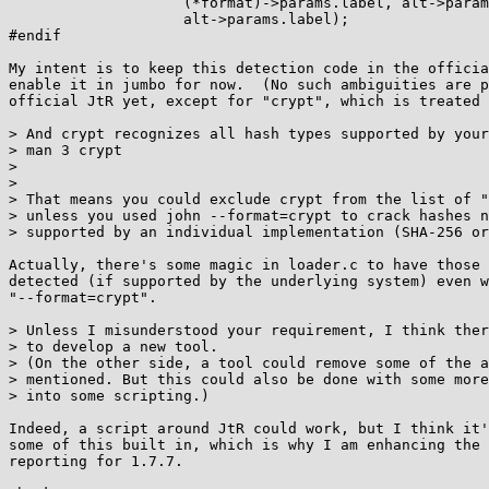
		    (*format)->params.label, alt->params.label,

		    alt->params.label);

#endif

My intent is to keep this detection code in the officia
enable it in jumbo for now.  (No such ambiguities are p
official JtR yet, except for "crypt", which is treated 
> And crypt recognizes all hash types supported by your
> man 3 crypt

> 

> 

> That means you could exclude crypt from the list of "
> unless you used john --format=crypt to crack hashes n
> supported by an individual implementation (SHA-256 or
Actually, there's some magic in loader.c to have those 
detected (if supported by the underlying system) even w
"--format=crypt".

> Unless I misunderstood your requirement, I think ther
> to develop a new tool.

> (On the other side, a tool could remove some of the a
> mentioned. But this could also be done with some more
> into some scripting.)

Indeed, a script around JtR could work, but I think it'
some of this built in, which is why I am enhancing the 
reporting for 1.7.7.
