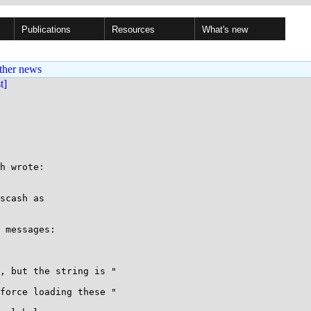
Publications
Resources
What's new
ther news
st]
h wrote:

scash as

 messages:
