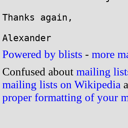
Thanks again,

Powered by blists
-
more mai
Confused about
mailing list
mailing lists on Wikipedia
a
proper formatting of your 