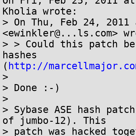
On Fri, Feb 25, 2011 at
Kholia wrote:

> On Thu, Feb 24, 2011 
<ewinkler@...ls.com> wro
> > Could this patch be
hashes 
(
http://marcellmajor.co
> 

> Done :-)

> 

> Sybase ASE hash patch
of jumbo-12). This

> patch was hacked toge