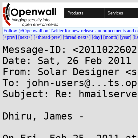
Products
Services
Follow @Openwall on Twitter for new release announcements and o
[<prev]
[next>]
[<thread-prev]
[thread-next>]
[day]
[month]
[year]
[li
Message-ID: <2011022602
Date: Sat, 26 Feb 2011 
From: Solar Designer <s
To: john-users@...ts.op
Subject: Re: hmailserve
Dhiru, James -
