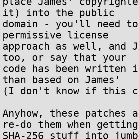
place James' copyrighte
it) into the public

domain - you'll need to
permissive license

approach as well, and J
too, or say that your

code has been written i
than based on James'

(I don't know if this c
Anyhow, these patches a
re-do them when getting

SHA-256 stuff into jumb