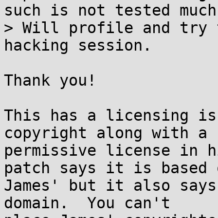
such is not tested much.
> Will profile and try 
hacking session.

Thank you!

This has a licensing is
copyright along with a

permissive license in h
patch says it is based o
James' but it also says
domain.  You can't
