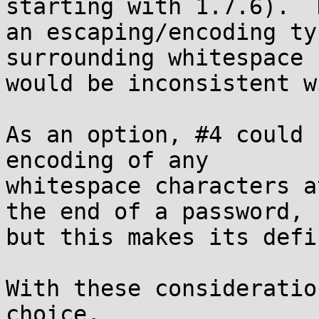
starting with 1.7.6).  
an escaping/encoding ty
surrounding whitespace

would be inconsistent w
As an option, #4 could 
encoding of any

whitespace characters a
the end of a password,

but this makes its defi
With these consideratio
choice.
