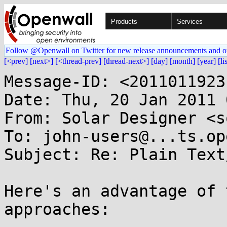
Products
Services
Follow @Openwall on Twitter for new release announcements and o
[<prev]
[next>]
[<thread-prev]
[thread-next>]
[day]
[month]
[year]
[li
Message-ID: <2011011923
Date: Thu, 20 Jan 2011 
From: Solar Designer <s
To: john-users@...ts.op
Subject: Re: Plain Text
Here's an advantage of 
approaches:
