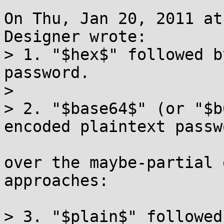
On Thu, Jan 20, 2011 at
Designer wrote:

> 1. "$hex$" followed b
password.

> 

> 2. "$base64$" (or "$b
encoded plaintext passwo
over the maybe-partial 
approaches:

> 3. "$plain$" followed