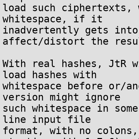
load such ciphertexts, 
whitespace, if it

inadvertently gets into
affect/distort the resul
With real hashes, JtR w
load hashes with

whitespace before or/an
version might ignore

such whitespace in some
line input file

format, with no colons,