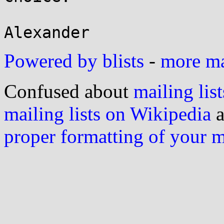
Powered by blists
-
more mai
Confused about
mailing list
mailing lists on Wikipedia
a
proper formatting of your 