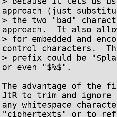
> because it lets us us
approach (just substitut
> the two "bad" charact
approach.  It also allow
> for embedded and enco
control characters.  The
> prefix could be "$pla
or even "$%$".

The advantage of the fi
JtR to trim and ignore

any whitespace characte
"ciphertexts" or to ref