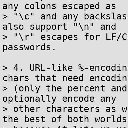
any colons escaped as

> "\c" and any backslas
also support "\n" and

> "\r" escapes for LF/C
passwords.

> 4. URL-like %-encodin
chars that need encoding
> (only the percent and
optionally encode any

> other characters as w
the best of both worlds
