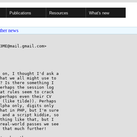
Publications
Resources
What's new
ther news
3ME@mail.gmail.com>

 on, I thought I'd ask a

hat we all might use to

? Is there something I

erhaps the session log

at rules seem to crack

perhaps even their CV

 (like tilde)). Perhaps

lpha only, digits only

hat in PHP, but I'm sure

 and a script kiddie, so

thing like that, but I

real-world passes we see

 that much further!
