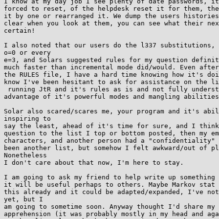
I know at my day job I see plenty of date passwords, it
forced to reset, of the helpdesk reset it for them, the
it by one or rearranged it. We dump the users histories
clear when you look at them, you can see what their nex
certain!

I also noted that our users do the l337 substitutions, 
o=0 or every

e=3, and Solars suggested rules for my question definit
much faster than incremental mode did/would. Even after
the RULES file, I have a hard time knowing how it's doi
know I've been hesitant to ask for assistance on the li
 running JtR and it's rules as is and not fully understanding how to take

advantage of it's powerful modes and mangling abilities
Solar also scared/scares me, your program and it's abil
inspiring to

say the least, ahead of it's time for sure, and I think
question to the list I top or bottom posted, then my em
characters, and another person had a "confidentiality" 
been another list, but somehow I felt awkward/out of pl
Nonetheless

I don't care about that now, I'm here to stay.

I am going to ask my friend to help write up something 
it will be useful perhaps to others. Maybe Markov stat 
this already and it could be adapted/expanded, I've not
yet, but I

am going to sometime soon. Anyway thought I'd share my 
apprehension (it was probably mostly in my head and aga