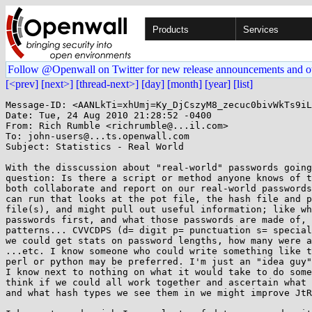
Products
Services
Follow @Openwall on Twitter for new release announcements and o
[<prev]
[next>]
[thread-next>]
[day]
[month]
[year]
[list]
Message-ID: <AANLkTi=xhUmj=Ky_DjCszyM8_zecuc0bivWkTs9iL
Date: Tue, 24 Aug 2010 21:28:52 -0400

From: Rich Rumble <richrumble@...il.com>

To: john-users@...ts.openwall.com

Subject: Statistics - Real World

With the disscussion about "real-world" passwords going
question: Is there a script or method anyone knows of t
both collaborate and report on our real-world passwords
can run that looks at the pot file, the hash file and p
file(s), and might pull out useful information; like wh
passwords first, and what those passwords are made of, 
patterns... CVVCDPS (d= digit p= punctuation s= special
we could get stats on password lengths, how many were a
...etc. I know someone who could write something like t
perl or python may be preferred. I'm just an "idea guy"
I know next to nothing on what it would take to do some
think if we could all work together and ascertain what 
and what hash types we see them in we might improve JtR