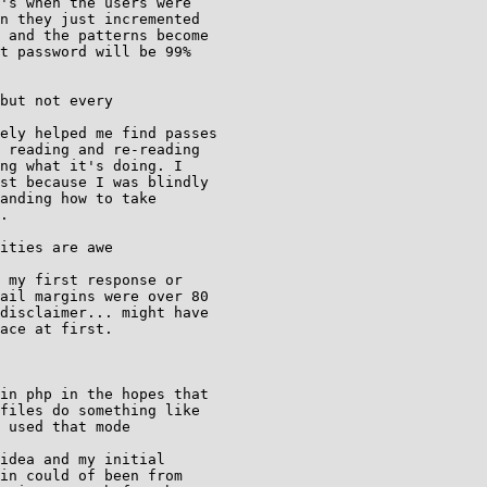
's when the users were

n they just incremented

 and the patterns become

t password will be 99%

but not every

ely helped me find passes

 reading and re-reading

ng what it's doing. I

st because I was blindly

.

ities are awe

 my first response or

ail margins were over 80

disclaimer... might have

ace at first.

in php in the hopes that

files do something like

 used that mode

idea and my initial

in could of been from
