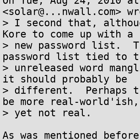
On Tue, Aug 24, 2010 at
<solar@...nwall.com> wro
> I second that, althou
Kore to come up with a

> new password list.  T
password list tied to th
> unreleased word mangl
it should probably be

> different.  Perhaps t
be more real-world'ish,

> yet not real.

As was mentioned before