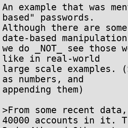
An example that was men
based" passwords.

Although there are some
date-based manipulations
we do _NOT_ see those w
like in real-world

large scale examples. (
as numbers, and

appending them)

>From some recent data,
40000 accounts in it. Th