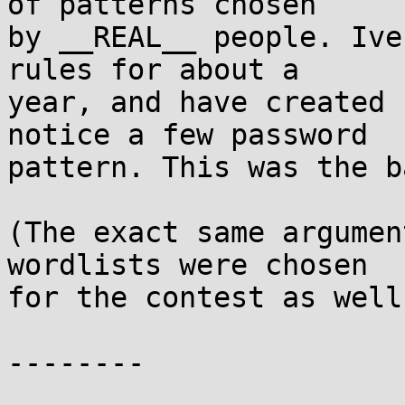
of patterns chosen

by __REAL__ people. Ive
rules for about a

year, and have created 
notice a few password

pattern. This was the b
(The exact same argumen
wordlists were chosen

for the contest as well
--------
