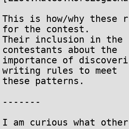
This is how/why these r
for the contest.

Their inclusion in the 
contestants about the

importance of discoveri
writing rules to meet

these patterns.

-------

I am curious what other