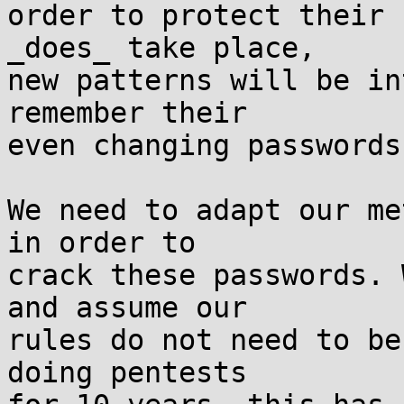
order to protect their 
_does_ take place,

new patterns will be in
remember their

even changing passwords.
We need to adapt our me
in order to

crack these passwords. 
and assume our

rules do not need to be
doing pentests
