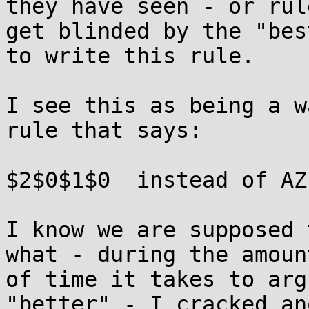
they have seen - or rul
get blinded by the "bes
to write this rule.

I see this as being a w
rule that says:

$2$0$1$0  instead of AZ
I know we are supposed 
what - during the amount
of time it takes to arg
"better" - I cracked an