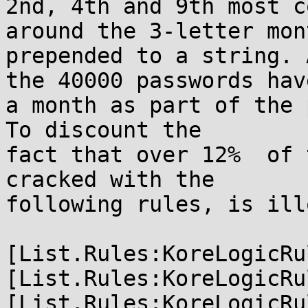
2nd, 4th and 9th most c
around the 3-letter mont
prepended to a string. 
the 40000 passwords have
a month as part of the 
To discount the

fact that over 12%  of 
cracked with the

following rules, is ill
[List.Rules:KoreLogicRu
[List.Rules:KoreLogicRu
[List.Rules:KoreLogicRu