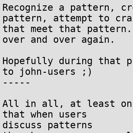
Recognize a pattern, cr
pattern, attempt to cra
that meet that pattern.
over and over again.

Hopefully during that p
to john-users ;)

-----

All in all, at least on
that when users

discuss patterns
