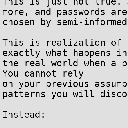
This is just not true. 
more, and passwords aren
chosen by semi-informed
This is realization of 
exactly what happens in

the real world when a pa
You cannot rely

on your previous assump
patterns you will discov
Instead:
