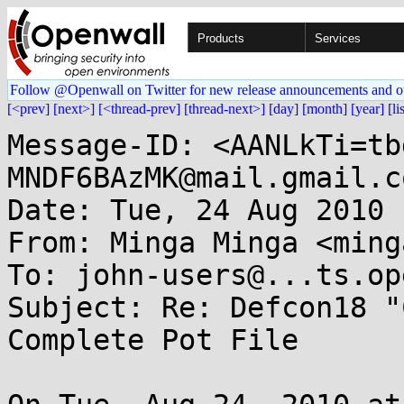
Products
Services
Follow @Openwall on Twitter for new release announcements and o
[<prev]
[next>]
[<thread-prev]
[thread-next>]
[day]
[month]
[year]
[li
Message-ID: <AANLkTi=tb
MNDF6BAzMK@mail.gmail.co
Date: Tue, 24 Aug 2010 
From: Minga Minga <ming
To: john-users@...ts.op
Subject: Re: Defcon18 "
Complete Pot File
