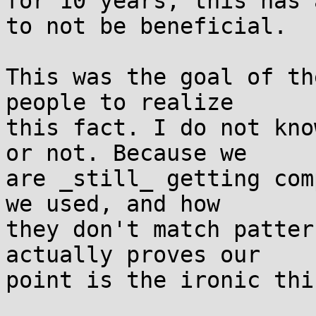
for 10 years, this has 
to not be beneficial.

This was the goal of th
people to realize

this fact. I do not kno
or not. Because we

are _still_ getting com
we used, and how

they don't match patter
actually proves our

point is the ironic thin