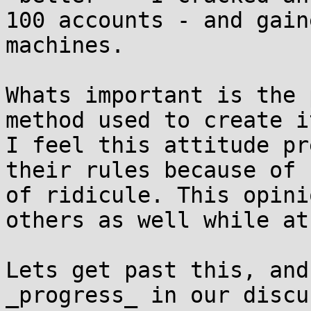
100 accounts - and gain
machines.

Whats important is the 
method used to create it
I feel this attitude pr
their rules because of f
of ridicule. This opini
others as well while at
Lets get past this, and
_progress_ in our discu