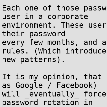
Each one of those passw
user in a corporate

environment. These user
their password

every few months, and a
rules. (Which introduces
new patterns).

It is my opinion, that 
as Google / Facebook)

will _eventually_ force
password rotation in
