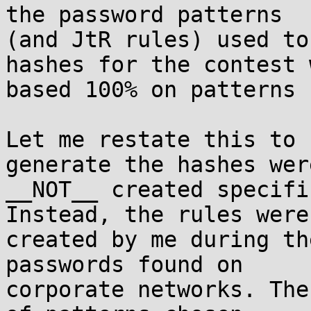
the password patterns

(and JtR rules) used to
hashes for the contest w
based 100% on patterns 
Let me restate this to 
generate the hashes were
__NOT__ created specifi
Instead, the rules were

created by me during th
passwords found on

corporate networks. The