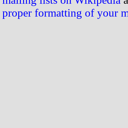
proper formatting of your 