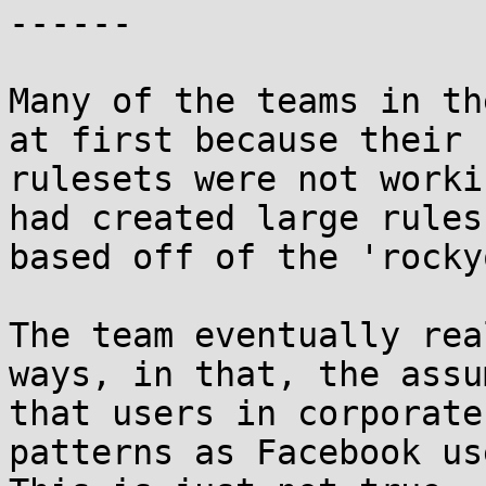
------

Many of the teams in th
at first because their

rulesets were not worki
had created large rules

based off of the 'rocky
The team eventually rea
ways, in that, the assu
that users in corporate
patterns as Facebook use