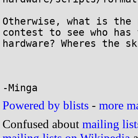
Otherwise, what is the 
contest to see who has 
hardware? Wheres the sk
Powered by blists
-
more mai
Confused about
mailing list
mailing lists on Wikipedia
a