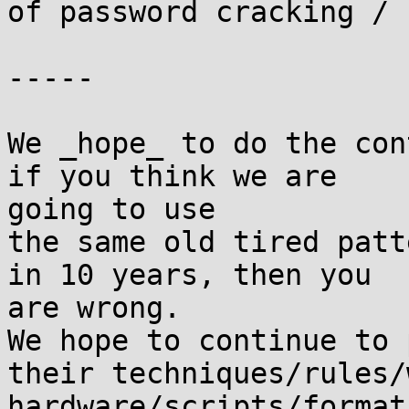
of password cracking / 
-----

We _hope_ to do the con
if you think we are

going to use

the same old tired patt
in 10 years, then you

are wrong.

We hope to continue to 
their techniques/rules/
hardware/scripts/format