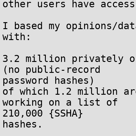
other users have access 
I based my opinions/dat
with:

3.2 million privately o
(no public-record

password hashes)

of which 1.2 million ar
working on a list of

210,000 {SSHA}

hashes.
