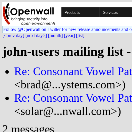
Products
Services
Follow @Openwall on Twitter for new release announcements and o
[<prev day]
[next day>]
[month]
[year]
[list]
john-users mailing list 
Re: Consonant Vowel Pat
<brad@...ystems.com>)
Re: Consonant Vowel Pat
<solar@...nwall.com>)
2 messages