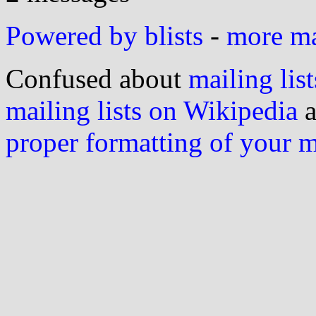
Powered by blists
-
more mai
Confused about
mailing list
mailing lists on Wikipedia
a
proper formatting of your 