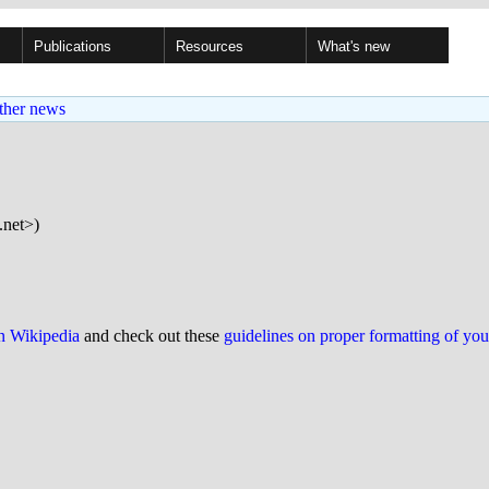
Publications
Resources
What's new
ther news
.net>)
on Wikipedia
and check out these
guidelines on proper formatting of yo