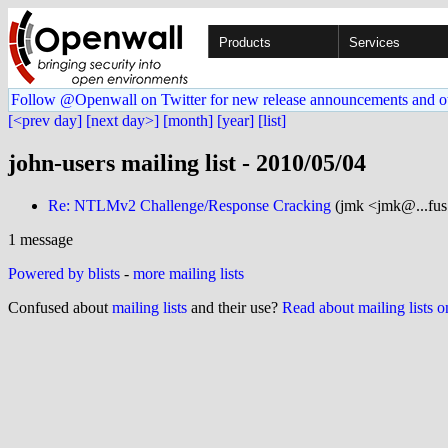
Products
Services
Follow @Openwall on Twitter for new release announcements and o
[<prev day]
[next day>]
[month]
[year]
[list]
john-users mailing list - 2010/05/04
Re: NTLMv2 Challenge/Response Cracking
(jmk <jmk@...fus
1 message
Powered by blists
-
more mailing lists
Confused about
mailing lists
and their use?
Read about mailing lists 