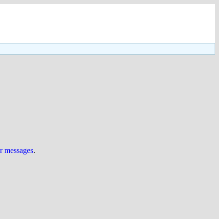
ur messages
.