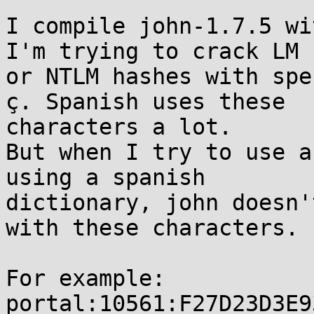
I compile john-1.7.5 wi
I'm trying to crack LM

or NTLM hashes with spe
ç. Spanish uses these

characters a lot.

But when I try to use a
using a spanish

dictionary, john doesn'
with these characters.

For example:

portal:10561:F27D23D3E9