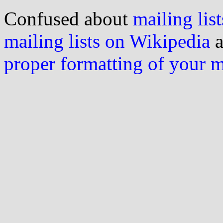
Confused about
mailing list
mailing lists on Wikipedia
a
proper formatting of your 