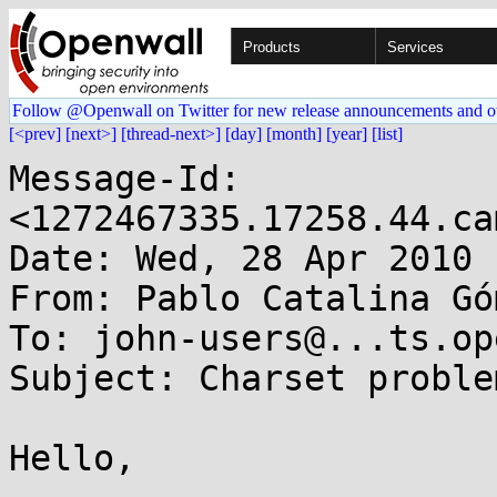
Products
Services
Follow @Openwall on Twitter for new release announcements and o
[<prev]
[next>]
[thread-next>]
[day]
[month]
[year]
[list]
Message-Id: 
<1272467335.17258.44.ca
Date: Wed, 28 Apr 2010 
From: Pablo Catalina Gó
To: john-users@...ts.op
Subject: Charset proble
Hello,
