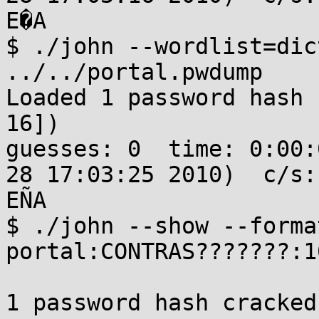
E�A

$ ./john --wordlist=dic
../../portal.pwdump 

Loaded 1 password hash 
16])

guesses: 0  time: 0:00:
28 17:03:25 2010)  c/s:
EÑA

$ ./john --show --forma
portal:CONTRAS???????:1
1 password hash cracked