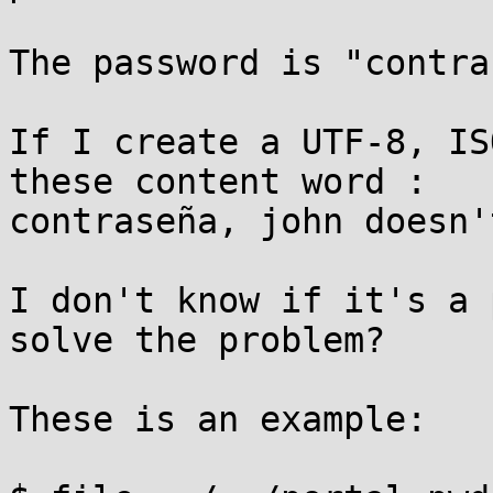
The password is "contra
If I create a UTF-8, IS
these content word :

contraseña, john doesn'
I don't know if it's a 
solve the problem?

These is an example:
