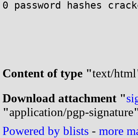
0 password hashes crack
Content of type "
text/html
Download attachment "
si
"
application/pgp-signature
Powered by blists
-
more mai