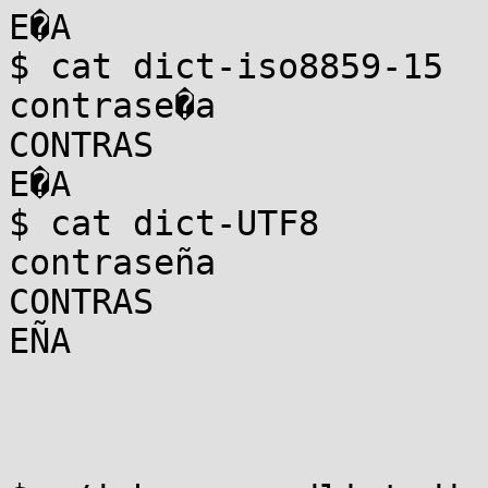
E�A

$ cat dict-iso8859-15

contrase�a

CONTRAS

E�A

$ cat dict-UTF8

contraseña

CONTRAS

EÑA
