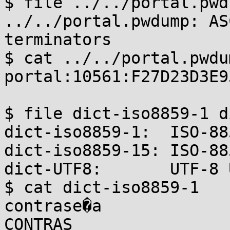
$ file ../../portal.pwdu
../../portal.pwdump: AS
terminators

$ cat ../../portal.pwdum
portal:10561:F27D23D3E9
$ file dict-iso8859-1 d
dict-iso8859-1:  ISO-88
dict-iso8859-15: ISO-88
dict-UTF8:       UTF-8 
$ cat dict-iso8859-1

contrase�a

CONTRAS
