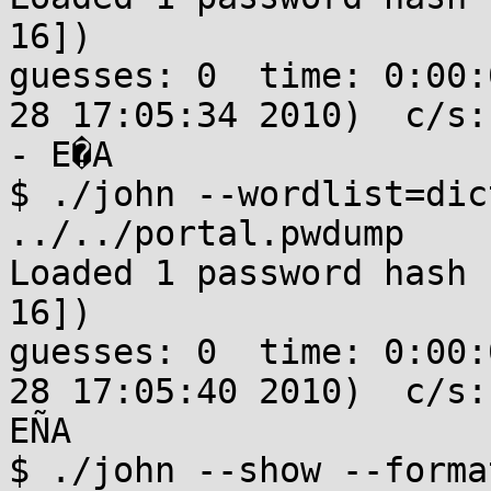
16])

guesses: 0  time: 0:00:
28 17:05:34 2010)  c/s:
- E�A

$ ./john --wordlist=dic
../../portal.pwdump 

Loaded 1 password hash 
16])

guesses: 0  time: 0:00:
28 17:05:40 2010)  c/s:
EÑA

$ ./john --show --forma