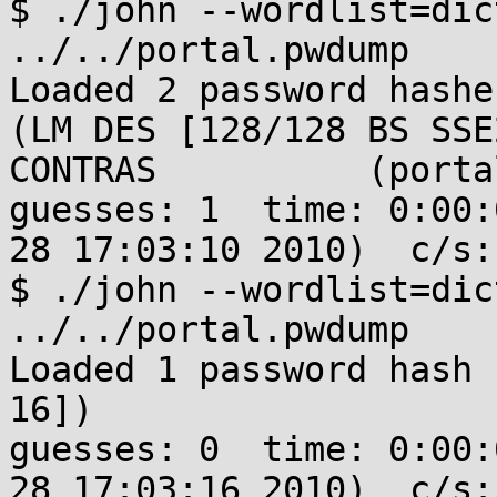
$ ./john --wordlist=dic
../../portal.pwdump 

Loaded 2 password hashe
(LM DES [128/128 BS SSE
CONTRAS          (portal
guesses: 1  time: 0:00:
28 17:03:10 2010)  c/s:
$ ./john --wordlist=dic
../../portal.pwdump 

Loaded 1 password hash 
16])

guesses: 0  time: 0:00:
28 17:03:16 2010)  c/s: