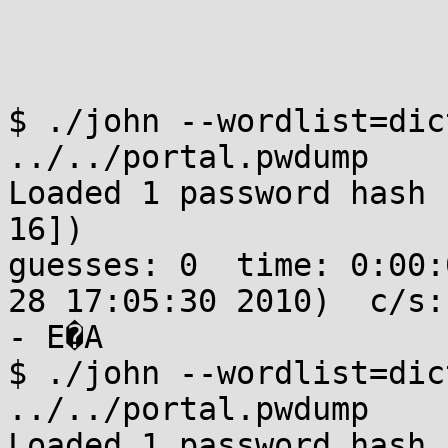
$ ./john --wordlist=dic
../../portal.pwdump 

Loaded 1 password hash 
16])

guesses: 0  time: 0:00:
28 17:05:30 2010)  c/s:
- E�A

$ ./john --wordlist=dic
../../portal.pwdump 

Loaded 1 password hash 