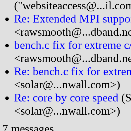
("websiteaccess@...il.co
Re: Extended MPI suppo
<rawsmooth@...dband.ne
bench.c fix for extreme c/
<rawsmooth@...dband.ne
Re: bench.c fix for extre
<solar@...nwall.com>)
Re: core by core speed
(S
<solar@...nwall.com>)
7 messages