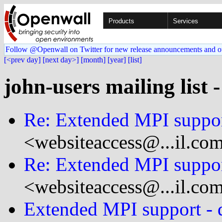
Products
Services
Follow @Openwall on Twitter for new release announcements and o
[<prev day]
[next day>]
[month]
[year]
[list]
john-users mailing list 
Re: Extended MPI suppo
<websiteaccess@...il.co
Re: Extended MPI suppo
<websiteaccess@...il.co
Extended MPI support - d