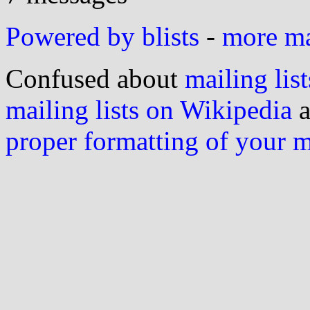
Powered by blists
-
more mai
Confused about
mailing list
mailing lists on Wikipedia
a
proper formatting of your 