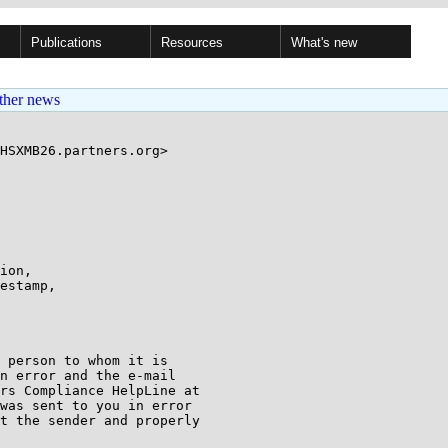
Publications
Resources
What's new
ther news
HSXMB26.partners.org>

ion,

estamp,

 person to whom it is

n error and the e-mail

was sent to you in error

t the sender and properly
