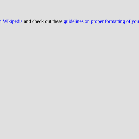
on Wikipedia
and check out these
guidelines on proper formatting of yo