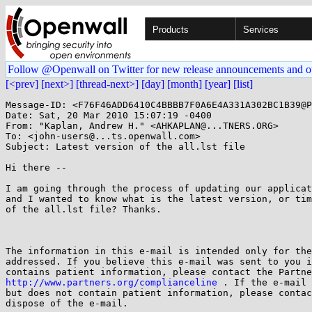
Products
Services
Follow @Openwall on Twitter for new release announcements and o
[<prev]
[next>]
[thread-next>]
[day]
[month]
[year]
[list]
Message-ID: <F76F46ADD6410C4BBBB7F0A6E4A331A302BC1B39@P
Date: Sat, 20 Mar 2010 15:07:19 -0400

From: "Kaplan, Andrew H." <AHKAPLAN@...TNERS.ORG>

To: <john-users@...ts.openwall.com>

Subject: Latest version of the all.lst file

Hi there --

I am going through the process of updating our applicat
and I wanted to know what is the latest version, or tim
of the all.lst file? Thanks.

The information in this e-mail is intended only for the
addressed. If you believe this e-mail was sent to you i
http://www.partners.org/complianceline
 . If the e-mail 
but does not contain patient information, please contac
dispose of the e-mail.
