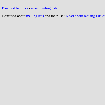
Powered by blists
-
more mailing lists
Confused about
mailing lists
and their use?
Read about mailing lists 