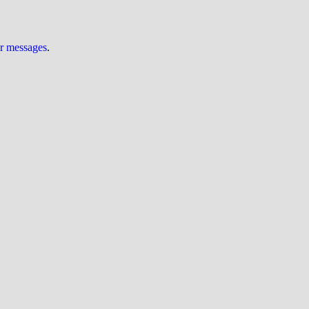
ur messages
.