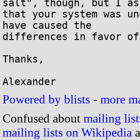
salt", though, but I ass
that your system was un
have caused the

differences in favor of
Thanks,

Powered by blists
-
more mai
Confused about
mailing list
mailing lists on Wikipedia
a