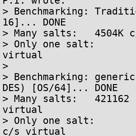
P.I. wrote:

> Benchmarking: Traditi
16]... DONE

> Many salts:	4504K c/s real, 4563K c/s virtual

> Only one salt:	3884K c/s real, 3884K c/s 
virtual

> 

> Benchmarking: generic
DES) [OS/64]... DONE

> Many salts:	421162 c/s real, 425416 c/s 
virtual

> Only one salt:	417396 c/s real, 417396 
c/s virtual
