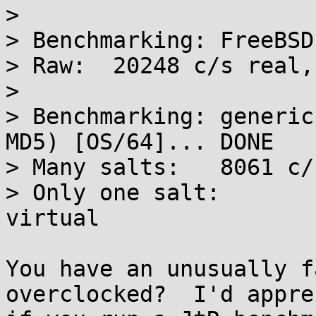
> 

> Benchmarking: FreeBSD
> Raw:	20248 c/s real, 20640 c/s virtual

> 

> Benchmarking: generic
MD5) [OS/64]... DONE

> Many salts:	8061 c/s real, 8118 c/s virtual

> Only one salt:	8087 c/s real, 8087 c/s 
virtual

You have an unusually f
overclocked?  I'd appre