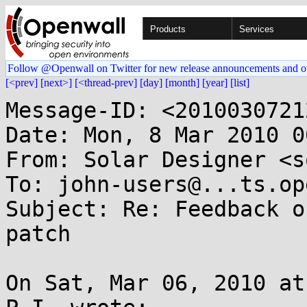
Products
Services
Follow @Openwall on Twitter for new release announcements and o
[<prev]
[next>]
[<thread-prev]
[day]
[month]
[year]
[list]
Message-ID: <2010030721
Date: Mon, 8 Mar 2010 0
From: Solar Designer <s
To: john-users@...ts.op
Subject: Re: Feedback o
patch

On Sat, Mar 06, 2010 at