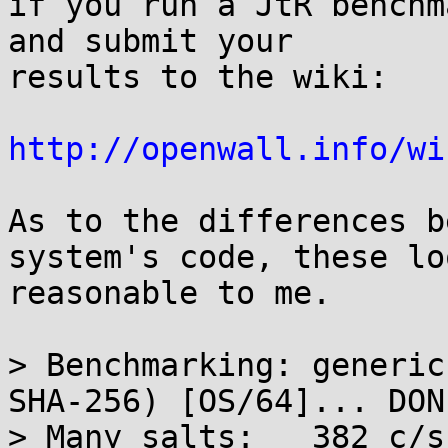
if you run a JtR benchm
and submit your

results to the wiki:

http://openwall.info/wi
As to the differences b
system's code, these loo
reasonable to me.

> Benchmarking: generic
SHA-256) [OS/64]... DONE
> Many salts:	382 c/s real, 388 c/s virtual
