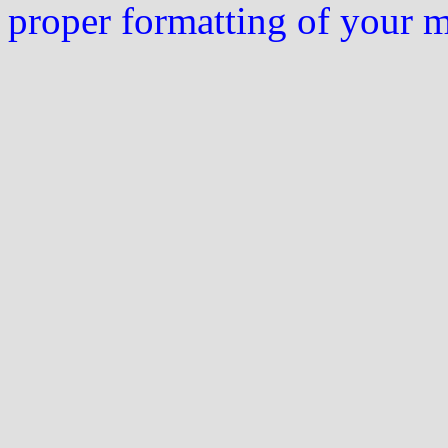
proper formatting of your 