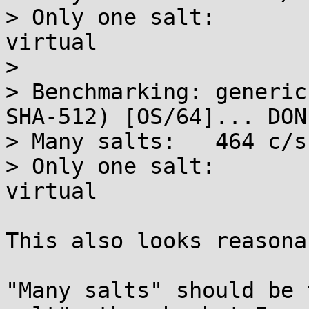
> Only one salt:	397 c/s real, 398 c/s 
virtual

> 

> Benchmarking: generic
SHA-512) [OS/64]... DONE
> Many salts:	464 c/s real, 465 c/s virtual

> Only one salt:	465 c/s real, 466 c/s 
virtual

This also looks reasonab
"Many salts" should be 