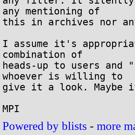
any filter. It silently
any mentioning of 

this in archives nor an
I assume it's appropria
combination of 

heads-up to users and "
whoever is willing to 

give it a look. Maybe i
Powered by blists
-
more mai