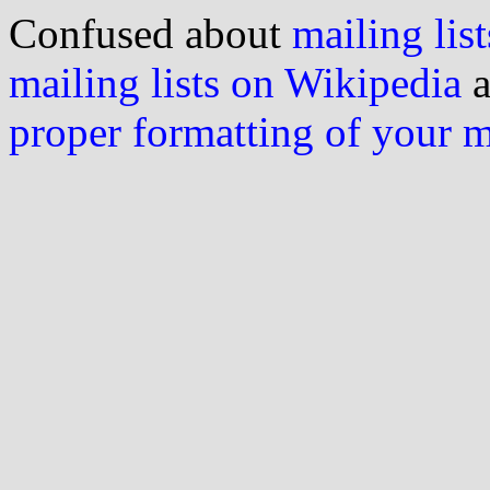
Confused about
mailing list
mailing lists on Wikipedia
a
proper formatting of your 