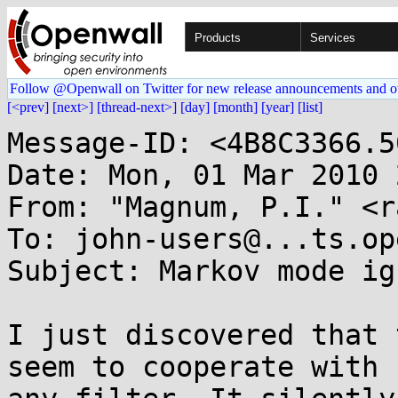
Products
Services
Follow @Openwall on Twitter for new release announcements and o
[<prev]
[next>]
[thread-next>]
[day]
[month]
[year]
[list]
Message-ID: <4B8C3366.5
Date: Mon, 01 Mar 2010 
From: "Magnum, P.I." <r
To: john-users@...ts.op
Subject: Markov mode ig
I just discovered that 
seem to cooperate with 
