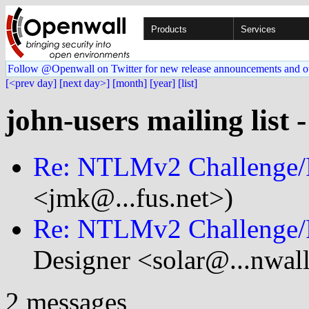
Products
Services
Follow @Openwall on Twitter for new release announcements and o
[<prev day]
[next day>]
[month]
[year]
[list]
john-users mailing list 
Re: NTLMv2 Challenge/
<jmk@...fus.net>)
Re: NTLMv2 Challenge/
Designer <solar@...nwal
2 messages