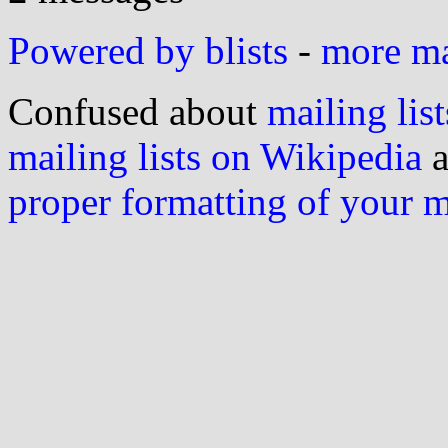
Powered by blists
-
more mai
Confused about
mailing list
mailing lists on Wikipedia
a
proper formatting of your 