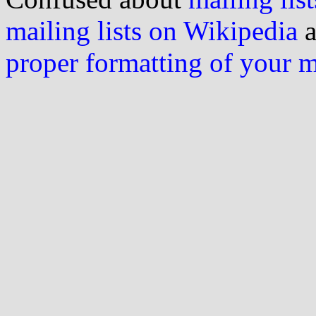
mailing lists on Wikipedia
a
proper formatting of your 