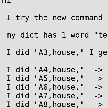
Hi

 I try the new command AN"STR"

 my dict has 1 word "test".

 I did "A3,house," I get  teshouset

 I did "A4,house,"  -> testhouse

 I did "A5,house,"  -> testhouse

 I did "A6,house,"  -> testhouse

 I did "A7,house,"  -> testhouse

 I did "A8,house,"  -> testhouse
