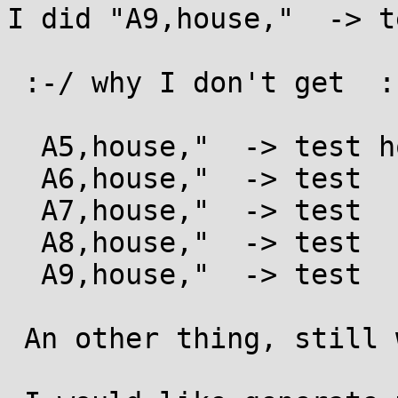
I did "A9,house,"  -> t
 :-/ why I don't get  :

  A5,house,"  -> test house

  A6,house,"  -> test  house

  A7,house,"  -> test   house

  A8,house,"  -> test    house

  A9,house,"  -> test     house

 An other thing, still with An"STR" command,
