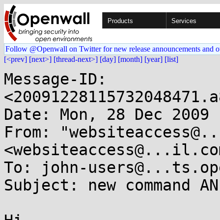
Products
Services
Follow @Openwall on Twitter for new release announcements and o
[<prev]
[next>]
[thread-next>]
[day]
[month]
[year]
[list]
Message-ID: 
<20091228115732048471.a
Date: Mon, 28 Dec 2009 
From: "websiteaccess@..
<websiteaccess@...il.com
To: john-users@...ts.op
Subject: new command AN