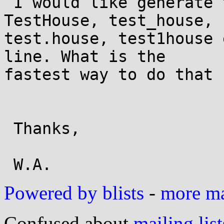
 I would like generate testhouse, Testhouse, 
TestHouse, test_house, 

test.house, test1house 
line. What is the 

fastest way to do that ?
 Thanks,

Powered by blists
-
more mai
Confused about
mailing list