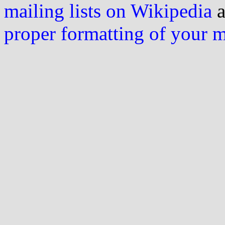
mailing lists on Wikipedia
a
proper formatting of your 