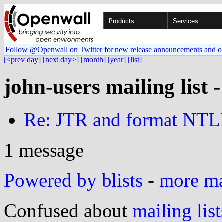
Products
Services
Follow @Openwall on Twitter for new release announcements and o
[<prev day]
[next day>]
[month]
[year]
[list]
john-users mailing list 
Re: JTR and format NT
1 message
Powered by blists
-
more mai
Confused about
mailing list