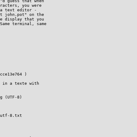
'd guess that when

racters, you were

a text editor -

t john.pot" on the

e display that you

Same terminal, same
