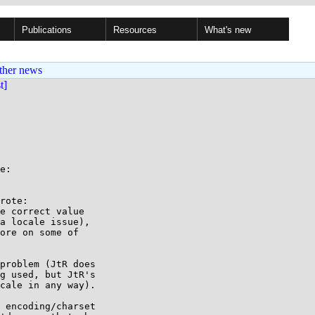
Publications
Resources
What's new
ther news
st]
e:

rote:

e correct value 

a locale issue), 

ore on some of 

problem (JtR does

g used, but JtR's

cale in any way).

 encoding/charset
