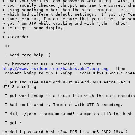
> that your wordlist and passwords were using.  Also, I
> you manually checked john.pot and saw the correct cha
> using something other than the same terminal - e.g., 
> which had different default settings.  If you try "ca
> same terminal, I'm quite sure that you'll see the sam
> get from JtR while cracking and with "john --show".  
> settings - same display.

> 

> Alexander

 Hi

 I need more help :(

http://www.insidepro.com/hashes.php?lang=eng
   then 

 convert knüpp to MD5 ( knüpp = 4cd6830f5a766cd334145eacce13e764 )

 I put and save user:4cd6830f5a766cd334145eacce13e764   in a texte with 

UTF-8 encoding

 I put word knüpp in a texte file with the same encoding (UTF-8)

 I had configured my Terminal with UTF-8 encoding.

 I did, ./john -format=raw-md5 -w:mydico_utf8.txt hash_utf-8.txt

 I get : 

Loaded 1 password hash (Raw MD5 [raw-md5 SSE2 16x4])
