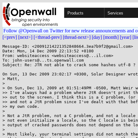
Products
Services
Follow @Openwall on Twitter for new release announcements and o
[<prev]
[next>]
[<thread-prev]
[thread-next>]
[day]
[month]
[year]
[li
Message-ID: <20091214221352848664.3ea7b9f2@gmail.com>

Date: Mon, 14 Dec 2009 22:13:52 +0100

From: websiteaccess <websiteaccess@...il.com>

To: john-users@...ts.openwall.com

Subject: Re: JTR not able to crack some hashes utf-8 ?

On Sun, 13 Dec 2009 23:02:17 +0300, Solar Designer wrot
> Matt,

> 

> On Sun, Dec 13, 2009 at 01:51:49PM -0500, Matt Weir w
>> I've always had a problem where JtR doesn't print th
>> out to the screen. I think this is a C problem, (or 
>> and not a JtR problem since I've dealt with that bef
>> my own code.

> 

> Not a JtR problem, not a C problem, and not a locale 
> not even initialize a locale, so the C locale is bein
> output of cracked passwords does not depend on the lo
> 

> Most likely, your terminal settings did not match the