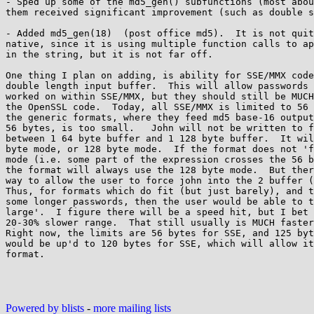
- Sped up some of the md5_gen() subfunctions (most abou
them received significant improvement (such as double s
- Added md5_gen(18)  (post office md5).  It is not quit
native, since it is using multiple function calls to ap
in the string, but it is not far off.

One thing I plan on adding, is ability for SSE/MMX code
double length input buffer.  This will allow passwords 
worked on within SSE/MMX, but they should still be MUCH
the OpenSSL code.  Today, all SSE/MMX is limited to 56 
the generic formats, where they feed md5 base-16 output
56 bytes, is too small.   John will not be written to f
between 1 64 byte buffer and 1 128 byte buffer.  It wil
byte mode, or 128 byte mode.  If the format does not 'f
mode (i.e. some part of the expression crosses the 56 b
the format will always use the 128 byte mode.  But ther
way to allow the user to force john into the 2 buffer (
Thus, for formats which do fit (but just barely), and t
some longer passwords, then the user would be able to t
large'.  I figure there will be a speed hit, but I bet 
20-30% slower range.  That still usually is MUCH faster
Right now, the limits are 56 bytes for SSE, and 125 byt
would be up'd to 120 bytes for SSE, which will allow it
format.

Powered by blists
-
more mailing lists