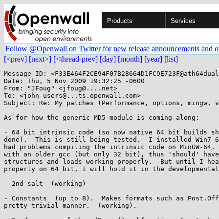
Products
Services
Follow @Openwall on Twitter for new release announcements and o
[<prev]
[next>]
[<thread-prev]
[day]
[month]
[year]
[list]
Message-ID: <F33E464F2CE94F07B28664D1FC9E723F@ath64dual
Date: Thu, 5 Nov 2009 19:32:25 -0600

From: "JFoug" <jfoug@....net>

To: <john-users@...ts.openwall.com>

Subject: Re: My patches (Performance, options, mingw, v
As for how the generic MD5 module is coming along:

- 64 bit intrinsic code (so now native 64 bit builds sh
done).  This is still being tested.  I installed Win7-6
had problems compiling the intrinsic code on MinGW-64. 
with an older gcc (but only 32 bit), thus 'should' have
structures and loads working properly.  But until I hea
properly on 64 bit, I will hold it in the developmental
- 2nd salt  (working)

- Constants  (up to 8).  Makes formats such as Post.Off
pretty trivial manner.  (working).
