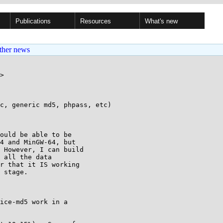
Publications
Resources
What's new
ther news
>

c, generic md5, phpass, etc)

ould be able to be 

4 and MinGW-64, but 

 However, I can build 

 all the data 

r that it IS working 

 stage.

ice-md5 work in a 
