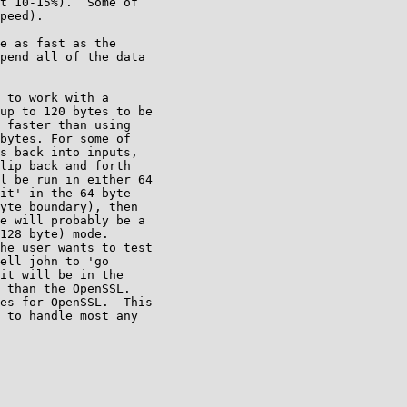
t 10-15%).  Some of 

peed).

e as fast as the 

pend all of the data 

 to work with a 

up to 120 bytes to be 

 faster than using 

bytes. For some of 

s back into inputs, 

lip back and forth 

l be run in either 64 

it' in the 64 byte 

yte boundary), then 

e will probably be a 

128 byte) mode. 

he user wants to test 

ell john to 'go 

it will be in the 

 than the OpenSSL. 

es for OpenSSL.  This 

 to handle most any 
