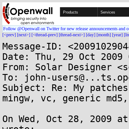
Products
Services
Follow @Openwall on Twitter for new release announcements and o
[<prev]
[next>]
[<thread-prev]
[thread-next>]
[day]
[month]
[year]
[li
Message-ID: <2009102904
Date: Thu, 29 Oct 2009 
From: Solar Designer <s
To: john-users@...ts.op
Subject: Re: My patches
mingw, vc, generic md5,
On Wed, Oct 28, 2009 at