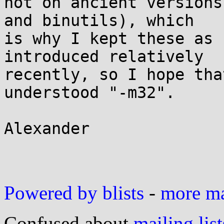
not on ancient versions
and binutils), which

is why I kept these as 
introduced relatively

recently, so I hope tha
understood "-m32".

Alexander

Powered by blists
-
more mai
Confused about
mailing list