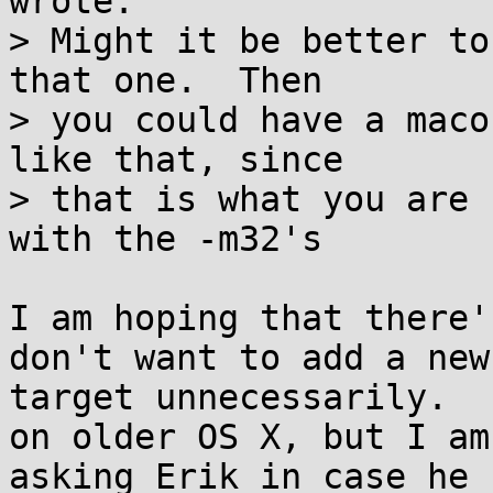
wrote:

> Might it be better to
that one.  Then 

> you could have a maco
like that, since

> that is what you are 
with the -m32's

I am hoping that there'
don't want to add a new

target unnecessarily.  
on older OS X, but I am

asking Erik in case he 