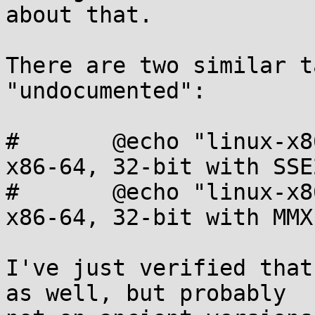
about that.

There are two similar t
"undocumented":

#	@echo "linux-x86-64-32-sse2     Linux, 
x86-64, 32-bit with SSE2
#	@echo "linux-x86-64-32-mmx      Linux, 
x86-64, 32-bit with MMX"
I've just verified that
as well, but probably
