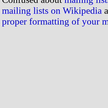
mailing lists on Wikipedia
a
proper formatting of your 