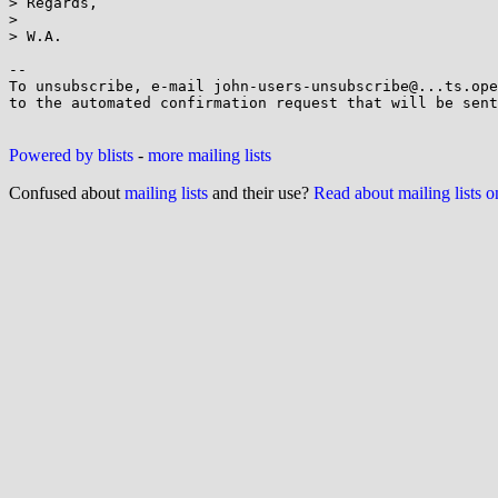
> Regards,

>

> W.A.

-- 

To unsubscribe, e-mail john-users-unsubscribe@...ts.ope
to the automated confirmation request that will be sent
Powered by blists
-
more mailing lists
Confused about
mailing lists
and their use?
Read about mailing lists 