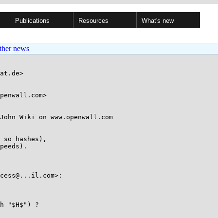
Publications
Resources
What's new
ther news
at.de>

penwall.com>

John Wiki on www.openwall.com 

 so hashes),  

peeds).

cess@...il.com>:

h "$H$") ?
