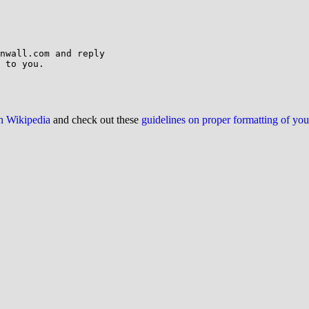
nwall.com and reply

 to you.

on Wikipedia
and check out these
guidelines on proper formatting of yo