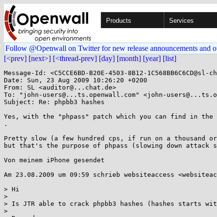
Products
Services
Follow @Openwall on Twitter for new release announcements and o
[<prev]
[next>]
[<thread-prev]
[day]
[month]
[year]
[list]
Message-Id: <C5CCE6BD-B20E-4503-8B12-1C568BB6C6CD@sl-ch
Date: Sun, 23 Aug 2009 10:26:20 +0200

From: SL <auditor@...chat.de>

To: "john-users@...ts.openwall.com" <john-users@...ts.o
Subject: Re: phpbb3 hashes

Yes, with the "phpass" patch which you can find in the 
.

Pretty slow (a few hundred cps, if run on a thousand or
but that's the purpose of phpass (slowing down attack s
Von meinem iPhone gesendet

Am 23.08.2009 um 09:59 schrieb websiteaccess <websiteac
> Hi

>

> Is JTR able to crack phpbb3 hashes (hashes starts wit
>
