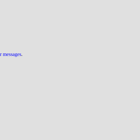
ur messages
.