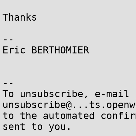
Thanks

-- 

Eric BERTHOMIER

-- 

To unsubscribe, e-mail 
unsubscribe@...ts.openw
to the automated confir
sent to you.
