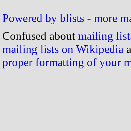
Powered by blists
-
more mai
Confused about
mailing list
mailing lists on Wikipedia
a
proper formatting of your 