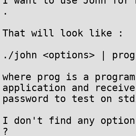
I want to use John for 
.

That will look like :

./john <options> | prog
where prog is a program
application and receive 
password to test on std
I don't find any option
?
