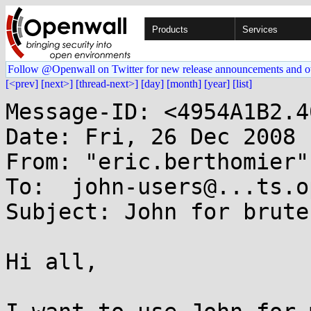
Products
Services
Follow @Openwall on Twitter for new release announcements and o
[<prev]
[next>]
[thread-next>]
[day]
[month]
[year]
[list]
Message-ID: <4954A1B2.4
Date: Fri, 26 Dec 2008 
From: "eric.berthomier"
To:  john-users@...ts.o
Subject: John for brute
Hi all,
