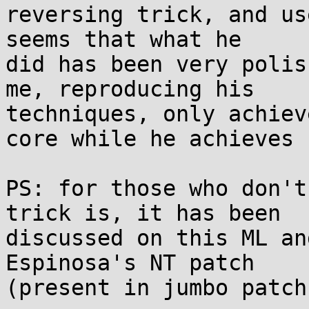
reversing trick, and us
seems that what he 

did has been very polis
me, reproducing his 

techniques, only achiev
core while he achieves 1
PS: for those who don't
trick is, it has been 

discussed on this ML an
Espinosa's NT patch 

(present in jumbo patch)