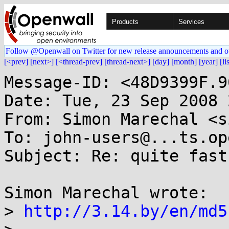
Products
Services
Follow @Openwall on Twitter for new release announcements and o
[<prev]
[next>]
[<thread-prev]
[thread-next>]
[day]
[month]
[year]
[li
Message-ID: <48D9399F.9
Date: Tue, 23 Sep 2008 
From: Simon Marechal <s
To: john-users@...ts.op
Subject: Re: quite fast
Simon Marechal wrote:

> 
http://3.14.by/en/md5