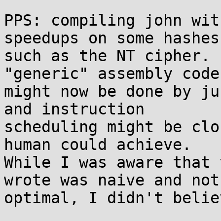
PPS: compiling john wit
speedups on some hashes,
such as the NT cipher. 
"generic" assembly code 
might now be done by ju
and instruction 

scheduling might be clo
human could achieve. 

While I was aware that 
wrote was naive and not 
optimal, I didn't belie