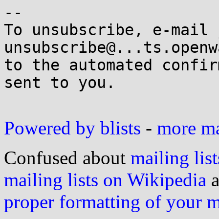
-- 

To unsubscribe, e-mail 
unsubscribe@...ts.openw
to the automated confir
sent to you.

Powered by blists
-
more mai
Confused about
mailing list
mailing lists on Wikipedia
a
proper formatting of your 