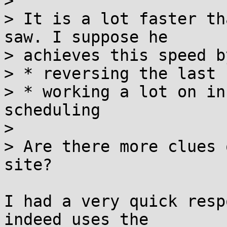
> 

> It is a lot faster th
saw. I suppose he 

> achieves this speed by
> * reversing the last 
> * working a lot on in
scheduling

> 

> Are there more clues 
site?

I had a very quick resp
indeed uses the 
