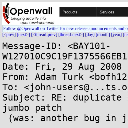
Products
Services
Follow @Openwall on Twitter for new release announcements and o
[<prev]
[next>]
[<thread-prev]
[thread-next>]
[day]
[month]
[year]
[li
Message-ID: <BAY101-
W127010C9C19F1375566EB1
Date: Fri, 29 Aug 2008 
From: Adam Turk <bofh12
To: <john-users@...ts.o
Subject: RE: duplicate 
jumbo patch

 (was: another bug in john 1.7.3.1?)
