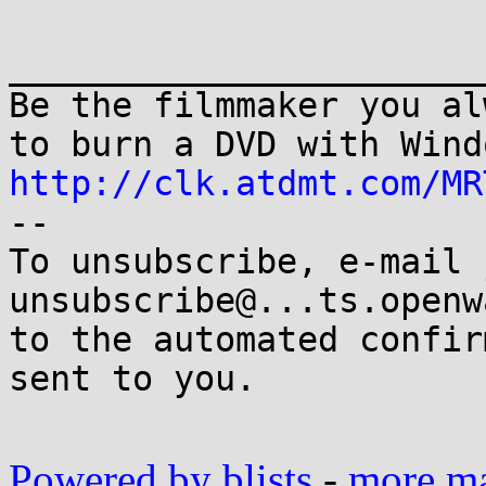
_______________________
Be the filmmaker you al
http://clk.atdmt.com/MR

-- 

To unsubscribe, e-mail 
unsubscribe@...ts.openw
to the automated confir
sent to you.

Powered by blists
-
more mai