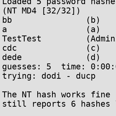
Loaded 5 password hashe
(NT MD4 [32/32])

bb               (b)

a                (a)

TestTest         (Admin
cdc              (c)

dede             (d)

guesses: 5  time: 0:00:0
trying: dodi - ducp

The NT hash works fine 
still reports 6 hashes 