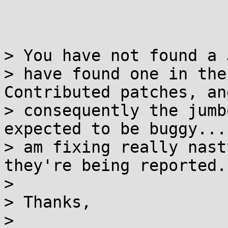
> You have not found a 
> have found one in the
Contributed patches, and
> consequently the jumb
expected to be buggy...
> am fixing really nast
they're being reported.

>

> Thanks,

>
