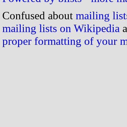
Confused about
mailing list
mailing lists on Wikipedia
a
proper formatting of your 