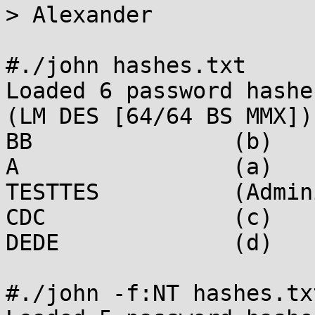
> Alexander

#./john hashes.txt

Loaded 6 password hashe
(LM DES [64/64 BS MMX])

BB               (b)

A                (a)

TESTTES          (Admin
CDC              (c)

DEDE             (d)

#./john -f:NT hashes.txt