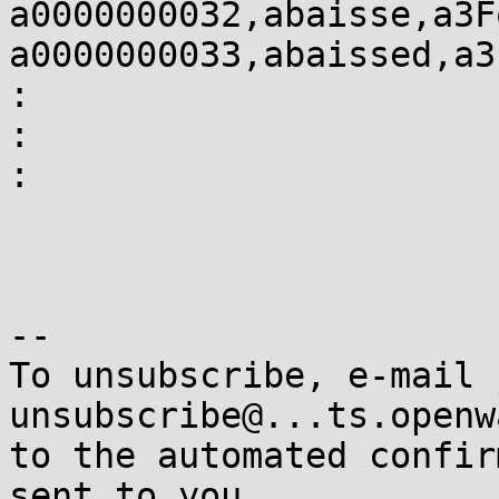
a0000000032,abaisse,a3F
a0000000033,abaissed,a3
:

:

:

-- 

To unsubscribe, e-mail 
unsubscribe@...ts.openw
to the automated confir
sent to you.
