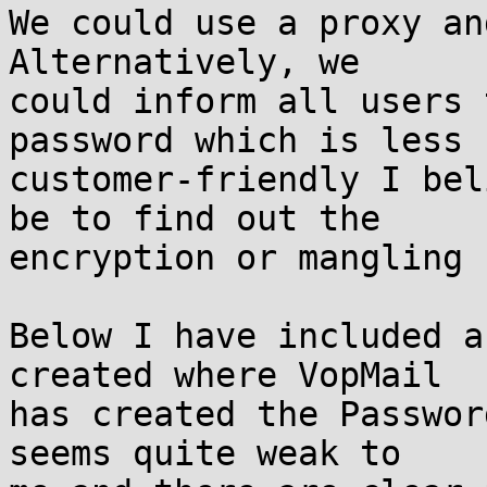
We could use a proxy an
Alternatively, we 

could inform all users 
password which is less 

customer-friendly I bel
be to find out the 

encryption or mangling 
Below I have included a
created where VopMail 

has created the Passwor
seems quite weak to 
