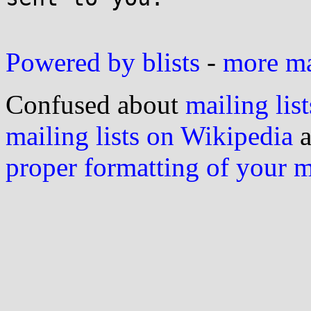
Powered by blists
-
more mai
Confused about
mailing list
mailing lists on Wikipedia
a
proper formatting of your 