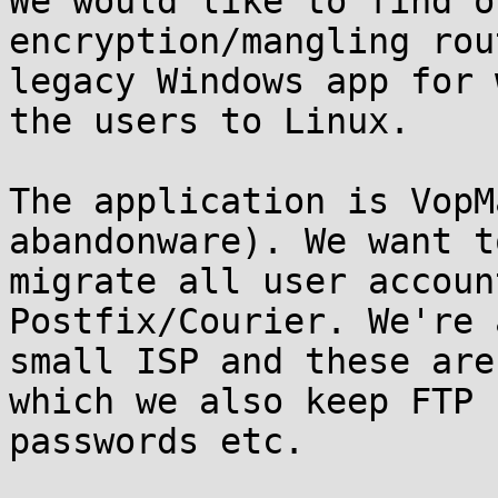
We would like to find o
encryption/mangling rou
legacy Windows app for 
the users to Linux.

The application is VopM
abandonware). We want to
migrate all user accoun
Postfix/Courier. We're a
small ISP and these are
which we also keep FTP 

passwords etc.
