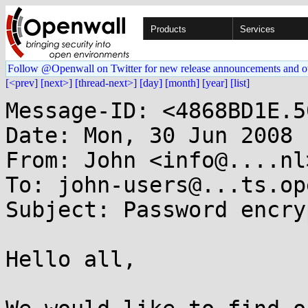
Products
Services
Follow @Openwall on Twitter for new release announcements and o
[<prev]
[next>]
[thread-next>]
[day]
[month]
[year]
[list]
Message-ID: <4868BD1E.5
Date: Mon, 30 Jun 2008 
From: John <info@....nl>
To: john-users@...ts.op
Subject: Password encry
Hello all,
