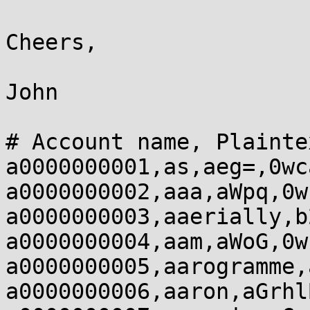
Cheers,

John

# Account name, Plainte
a0000000001,as,aeg=,0wca
a0000000002,aaa,aWpq,0w
a0000000003,aaerially,b
a0000000004,aam,aWoG,0w
a0000000005,aarogramme,
a0000000006,aaron,aGrhl