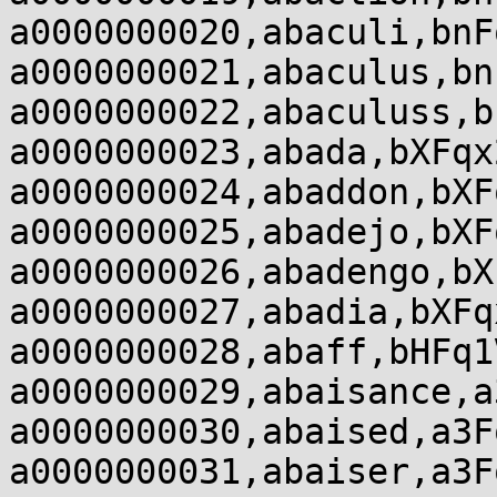
a0000000020,abaculi,bnF
a0000000021,abaculus,bn
a0000000022,abaculuss,b
a0000000023,abada,bXFqx
a0000000024,abaddon,bXF
a0000000025,abadejo,bXF
a0000000026,abadengo,bX
a0000000027,abadia,bXFq
a0000000028,abaff,bHFq1
a0000000029,abaisance,a
a0000000030,abaised,a3F
a0000000031,abaiser,a3F