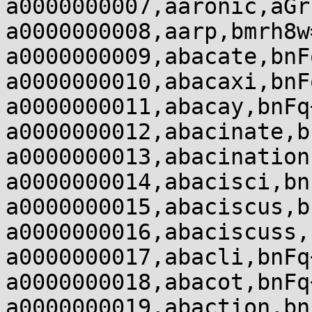
a0000000007,aaronic,aGr
a0000000008,aarp,bmrh8w
a0000000009,abacate,bnF
a0000000010,abacaxi,bnF
a0000000011,abacay,bnFq
a0000000012,abacinate,b
a0000000013,abacination
a0000000014,abacisci,bn
a0000000015,abaciscus,b
a0000000016,abaciscuss,
a0000000017,abacli,bnFq
a0000000018,abacot,bnFq
a0000000019,abaction,bn