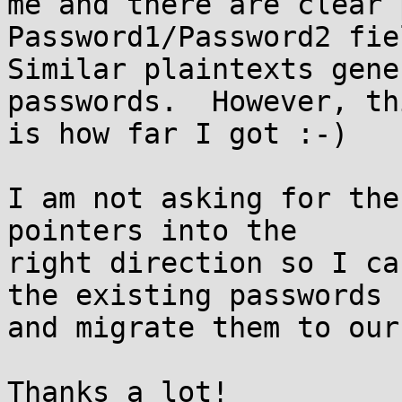
me and there are clear 
Password1/Password2 fie
Similar plaintexts gene
passwords.  However, thi
is how far I got :-)

I am not asking for the
pointers into the 

right direction so I ca
the existing passwords 

and migrate them to our
Thanks a lot!
