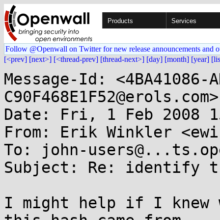
Products
Services
Follow @Openwall on Twitter for new release announcements and o
[<prev]
[next>]
[<thread-prev]
[thread-next>]
[day]
[month]
[year]
[li
Message-Id: <4BA41086-A
C90F468E1F52@erols.com>

Date: Fri, 1 Feb 2008 1
From: Erik Winkler <ewi
To: john-users@...ts.op
Subject: Re: identify t
I might help if I knew 