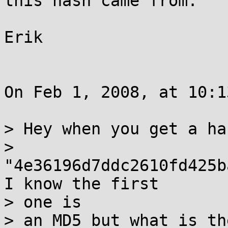
this hash came from.

Erik

On Feb 1, 2008, at 10:1
> Hey when you get a ha
> 
"4e36196d7ddc2610fd425b
I know the first  

> one is

> an MD5 but what is th