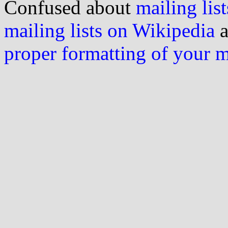
Confused about
mailing list
mailing lists on Wikipedia
a
proper formatting of your 