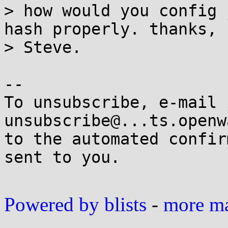
> how would you config 
hash properly. thanks,

> Steve.

-- 

To unsubscribe, e-mail 
unsubscribe@...ts.openw
to the automated confir
sent to you.

Powered by blists
-
more mai