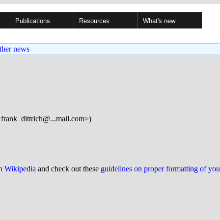
Publications
Resources
What's new
ther news
<frank_dittrich@...mail.com>)
on Wikipedia
and check out these
guidelines on proper formatting of yo