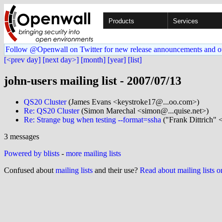
Products
Services
Follow @Openwall on Twitter for new release announcements and o
[<prev day]
[next day>]
[month]
[year]
[list]
john-users mailing list - 2007/07/13
QS20 Cluster
(James Evans <keystroke17@...oo.com>)
Re: QS20 Cluster
(Simon Marechal <simon@...quise.net>)
Re: Strange bug when testing --format=ssha
("Frank Dittrich" 
3 messages
Powered by blists
-
more mailing lists
Confused about
mailing lists
and their use?
Read about mailing lists 