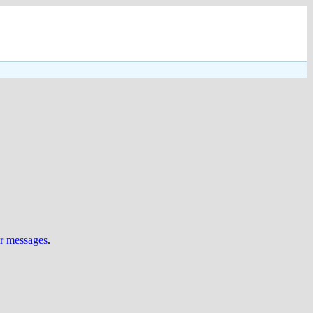
ur messages
.